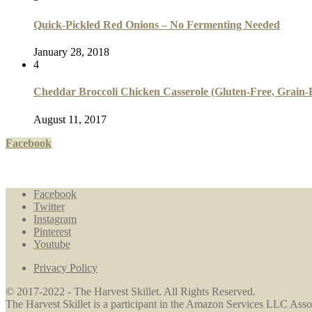
Quick-Pickled Red Onions – No Fermenting Needed
January 28, 2018
4
Cheddar Broccoli Chicken Casserole (Gluten-Free, Grain-F
August 11, 2017
Facebook
Facebook
Twitter
Instagram
Pinterest
Youtube
Privacy Policy
© 2017-2022 - The Harvest Skillet. All Rights Reserved.
The Harvest Skillet is a participant in the Amazon Services LLC Associ