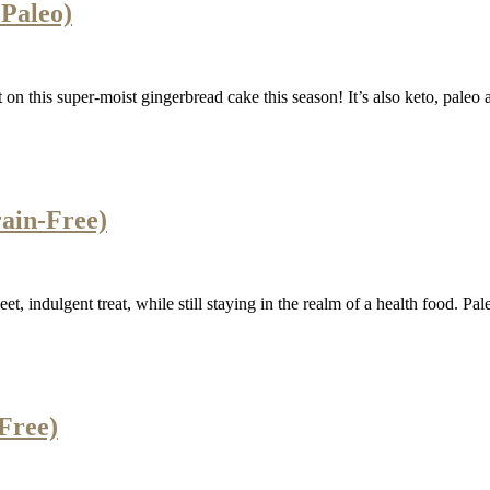
Paleo)
 on this super-moist gingerbread cake this season! It’s also keto, paleo 
rain-Free)
t, indulgent treat, while still staying in the realm of a health food. Pale
Free)