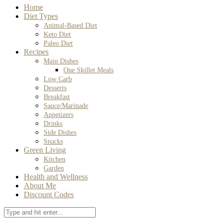
Home
Diet Types
Animal-Based Diet
Keto Diet
Paleo Diet
Recipes
Main Dishes
One Skillet Meals
Low Carb
Desserts
Breakfast
Sauce/Marinade
Appetizers
Drinks
Side Dishes
Snacks
Green Living
Kitchen
Garden
Health and Wellness
About Me
Discount Codes