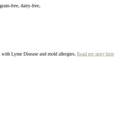
rain-free, dairy-free,
ed with Lyme Disease and mold allergies.
Read my story here