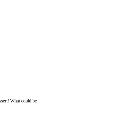
essert! What could be