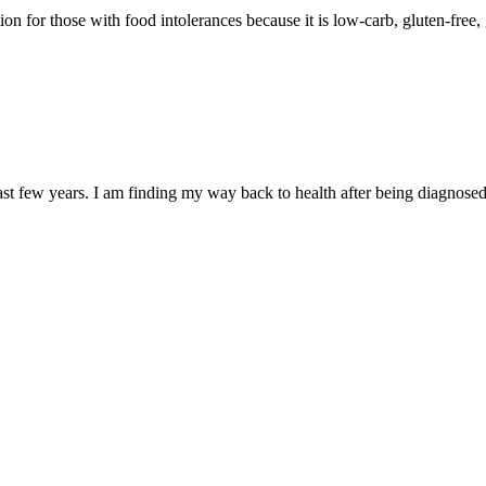
n for those with food intolerances because it is low-carb, gluten-free, g
ast few years. I am finding my way back to health after being diagnos