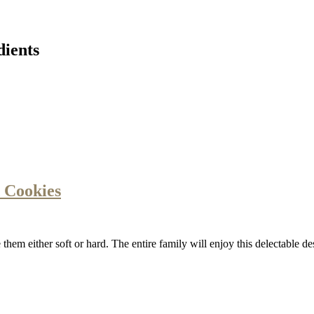
dients
 Cookies
hem either soft or hard. The entire family will enjoy this delectable d