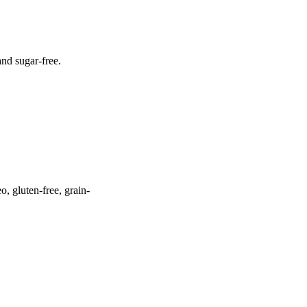
and sugar-free.
o, gluten-free, grain-