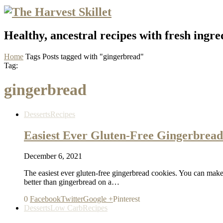
Healthy, ancestral recipes with fresh ingre
Home
Tags
Posts tagged with "gingerbread"
Tag:
gingerbread
Desserts
Recipes
Easiest Ever Gluten-Free Gingerbread
December 6, 2021
The easiest ever gluten-free gingerbread cookies. You can make t
better than gingerbread on a…
0
Facebook
Twitter
Google +
Pinterest
Desserts
Low Carb
Recipes