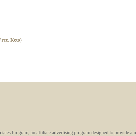
ree, Keto)
ates Program, an affiliate advertising program designed to provide a mea