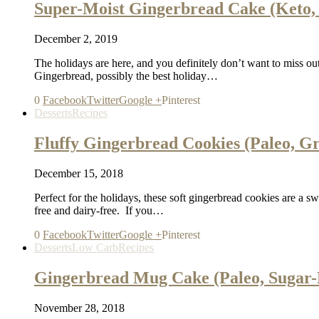
Super-Moist Gingerbread Cake (Keto, 
December 2, 2019
The holidays are here, and you definitely don’t want to miss out
Gingerbread, possibly the best holiday…
0
Facebook
Twitter
Google +
Pinterest
Desserts
Recipes
Fluffy Gingerbread Cookies (Paleo, G
December 15, 2018
Perfect for the holidays, these soft gingerbread cookies are a swee
free and dairy-free. If you…
0
Facebook
Twitter
Google +
Pinterest
Desserts
Low Carb
Recipes
Gingerbread Mug Cake (Paleo, Sugar-
November 28, 2018