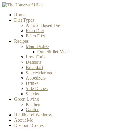
Home
Diet Types
Animal-Based Diet
Keto Diet
Paleo Diet
Recipes
Main Dishes
One Skillet Meals
Low Carb
Desserts
Breakfast
Sauce/Marinade
Appetizers
Drinks
Side Dishes
Snacks
Green Living
Kitchen
Garden
Health and Wellness
About Me
Discount Codes