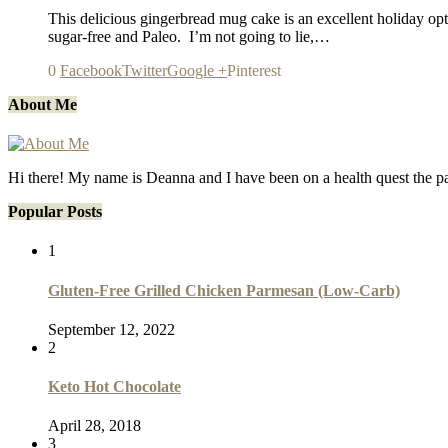
This delicious gingerbread mug cake is an excellent holiday optio
sugar-free and Paleo. I’m not going to lie,…
0
Facebook
Twitter
Google +
Pinterest
About Me
Hi there! My name is Deanna and I have been on a health quest the p
Popular Posts
1
Gluten-Free Grilled Chicken Parmesan (Low-Carb)
September 12, 2022
2
Keto Hot Chocolate
April 28, 2018
3