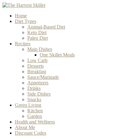
Home
Diet Types
Animal-Based Diet
Keto Diet
Paleo Diet
Recipes
Main Dishes
One Skillet Meals
Low Carb
Desserts
Breakfast
Sauce/Marinade
Appetizers
Drinks
Side Dishes
Snacks
Green Living
Kitchen
Garden
Health and Wellness
About Me
Discount Codes