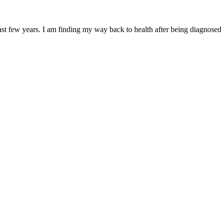
ast few years. I am finding my way back to health after being diagnos