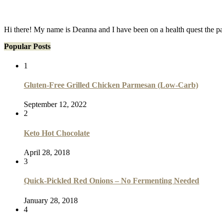
Hi there! My name is Deanna and I have been on a health quest the p
Popular Posts
1
Gluten-Free Grilled Chicken Parmesan (Low-Carb)
September 12, 2022
2
Keto Hot Chocolate
April 28, 2018
3
Quick-Pickled Red Onions – No Fermenting Needed
January 28, 2018
4