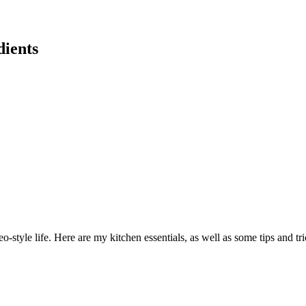
dients
eo-style life. Here are my kitchen essentials, as well as some tips and tr