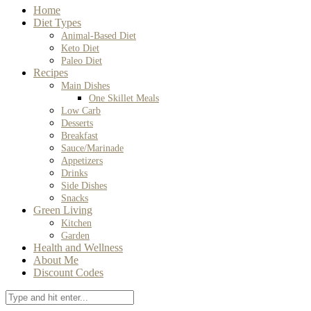
Home
Diet Types
Animal-Based Diet
Keto Diet
Paleo Diet
Recipes
Main Dishes
One Skillet Meals
Low Carb
Desserts
Breakfast
Sauce/Marinade
Appetizers
Drinks
Side Dishes
Snacks
Green Living
Kitchen
Garden
Health and Wellness
About Me
Discount Codes