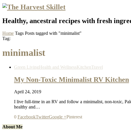
Healthy, ancestral recipes with fresh ingre
Home
Tags
Posts tagged with "minimalist"
Tag:
minimalist
Green Living
Health and Wellness
Kitchen
Travel
My Non-Toxic Minimalist RV Kitchen
April 24, 2019
I live full-time in an RV and follow a minimalist, non-toxic, Pal
healthy and…
0
Facebook
Twitter
Google +
Pinterest
About Me