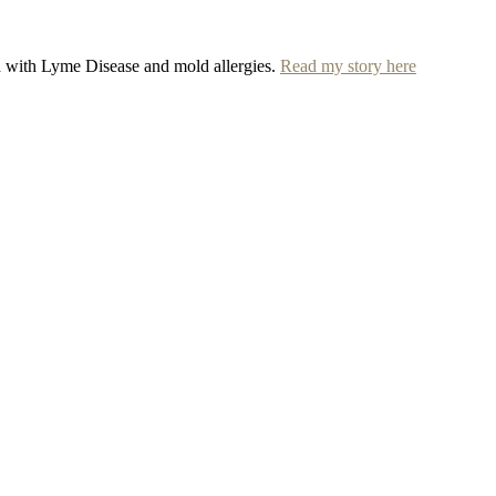
ed with Lyme Disease and mold allergies.
Read my story here