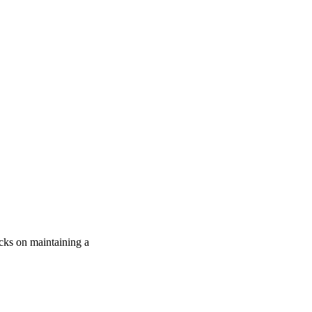
icks on maintaining a