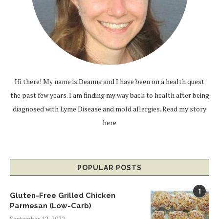
Hi there! My name is Deanna and I have been on a health quest
the past few years. I am finding my way back to health after being
diagnosed with Lyme Disease and mold allergies.
Read my story
here
POPULAR POSTS
1
Gluten-Free Grilled Chicken
Parmesan (Low-Carb)