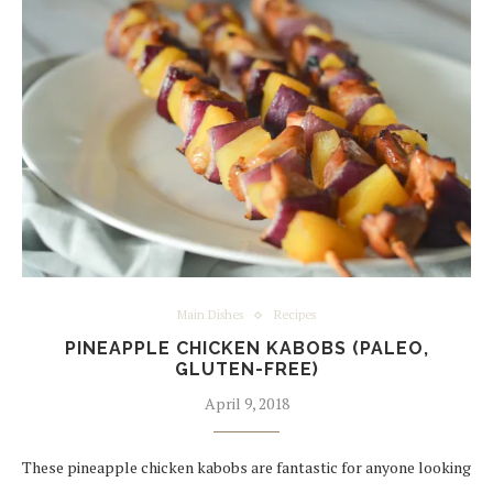
Main Dishes
Recipes
PINEAPPLE CHICKEN KABOBS (PALEO,
GLUTEN-FREE)
April 9, 2018
These pineapple chicken kabobs are fantastic for anyone looking