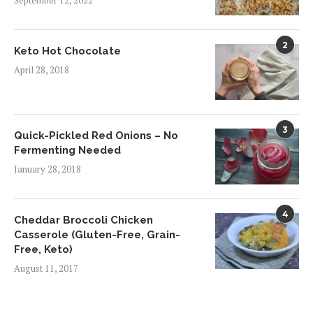
September 12, 2022
2
Keto Hot Chocolate
April 28, 2018
3
Quick-Pickled Red Onions – No
Fermenting Needed
January 28, 2018
4
Cheddar Broccoli Chicken
Casserole (Gluten-Free, Grain-
Free, Keto)
August 11, 2017