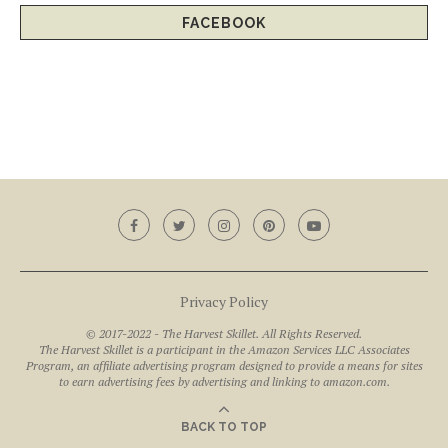
FACEBOOK
Privacy Policy
© 2017-2022 - The Harvest Skillet. All Rights Reserved.
The Harvest Skillet is a participant in the Amazon Services LLC Associates
Program, an affiliate advertising program designed to provide a means for sites
to earn advertising fees by advertising and linking to amazon.com.
BACK TO TOP