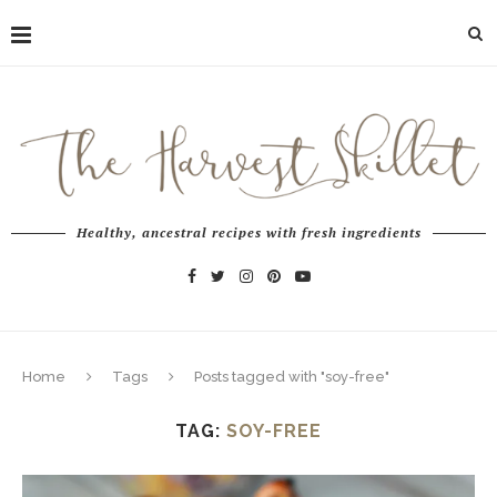
Healthy, ancestral recipes with fresh ingredients
Home
Tags
Posts tagged with "soy-free"
TAG:
SOY-FREE