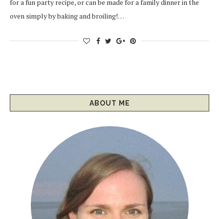
for a fun party recipe, or can be made for a family dinner in the
oven simply by baking and broiling!…
ABOUT ME