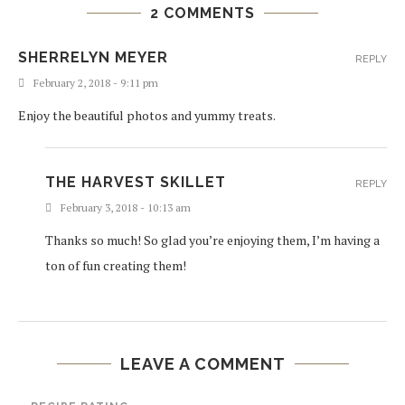
2 COMMENTS
SHERRELYN MEYER
REPLY
February 2, 2018 - 9:11 pm
Enjoy the beautiful photos and yummy treats.
THE HARVEST SKILLET
REPLY
February 3, 2018 - 10:13 am
Thanks so much! So glad you’re enjoying them, I’m having a
ton of fun creating them!
LEAVE A COMMENT