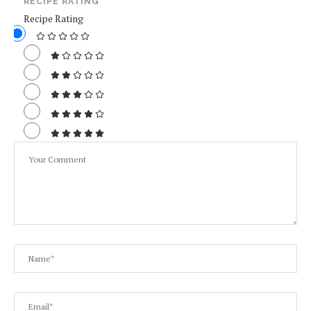
RECIPE RATING
Recipe Rating