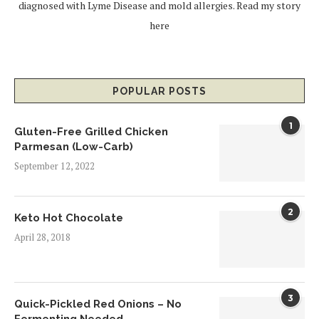
diagnosed with Lyme Disease and mold allergies.
Read my story
here
POPULAR POSTS
1
Gluten-Free Grilled Chicken
Parmesan (Low-Carb)
September 12, 2022
2
Keto Hot Chocolate
April 28, 2018
3
Quick-Pickled Red Onions – No