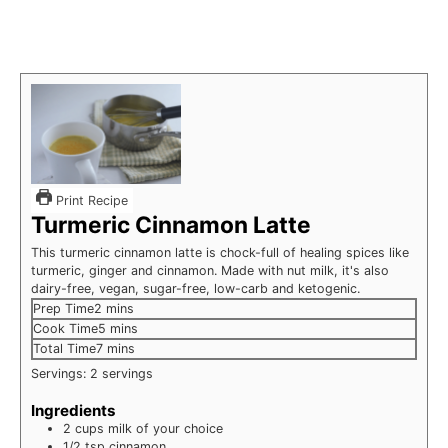
Print Recipe
Turmeric Cinnamon Latte
This turmeric cinnamon latte is chock-full of healing spices like
turmeric, ginger and cinnamon. Made with nut milk, it's also
dairy-free, vegan, sugar-free, low-carb and ketogenic.
minutes
Prep Time
2
mins
minutes
Cook Time
5
mins
minutes
Total Time
7
mins
Servings:
2
servings
Ingredients
2
cups
milk of your choice
1/2
tsp
cinnamon