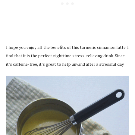
I hope you enjoy all the benefits of this turmeric cinnamon latte. I
find that it is the perfect nighttime stress-relieving drink. Since
it’s caffeine-free, it’s great to help unwind after a stressful day.