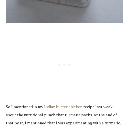
So I mentioned in my
Indian butter chicken
recipe last week
about the nutritional punch that turmeric packs. At the end of
that post, I mentioned that I was experimenting with a turmeric,