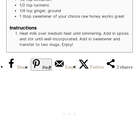
1/2
tsp
turmeric
1/4
tsp
ginger, ground
1
tbsp
sweetener of your choice
raw honey works great
Instructions
Heat milk over medium heat until simmering. Add in spices
and stir until well-incorporated. Add in sweetener and
transfer to two mugs. Enjoy!
Share
Email
Twitter
2
shares
Pin
2