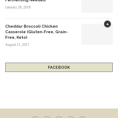
Fermenting Needed
January 28, 2018
4
Cheddar Broccoli Chicken
Casserole (Gluten-Free, Grain-
Free, Keto)
August 11, 2017
FACEBOOK