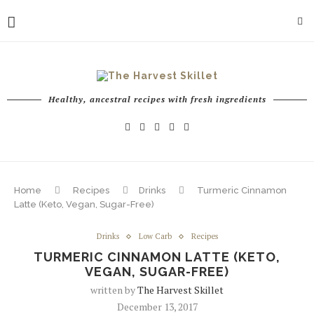
Healthy, ancestral recipes with fresh ingredients
Home
Recipes
Drinks
Turmeric Cinnamon
Latte (Keto, Vegan, Sugar-Free)
Drinks
Low Carb
Recipes
TURMERIC CINNAMON LATTE (KETO,
VEGAN, SUGAR-FREE)
written by
The Harvest Skillet
December 13, 2017