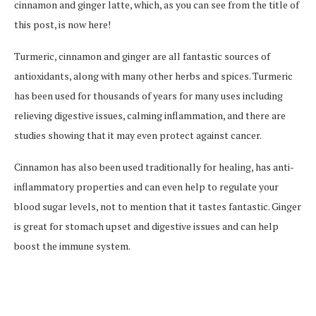
cinnamon and ginger latte, which, as you can see from the title of
this post, is now here!
Turmeric, cinnamon and ginger are all fantastic sources of
antioxidants, along with many other herbs and spices. Turmeric
has been used for thousands of years for many uses including
relieving digestive issues, calming inflammation, and there are
studies showing that it may even protect against cancer.
Cinnamon has also been used traditionally for healing, has anti-
inflammatory properties and can even help to regulate your
blood sugar levels, not to mention that it tastes fantastic. Ginger
is great for stomach upset and digestive issues and can help
boost the immune system.