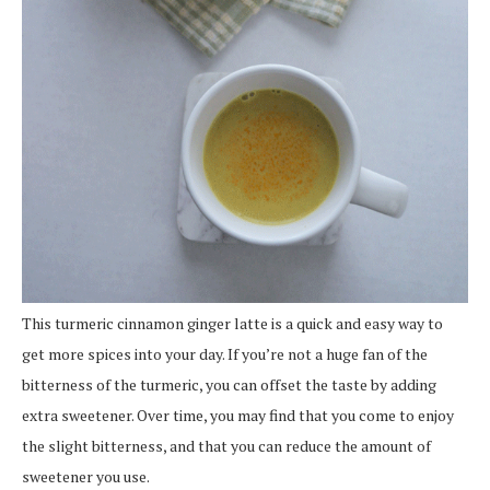
This turmeric cinnamon ginger latte is a quick and easy way to
get more spices into your day. If you’re not a huge fan of the
bitterness of the turmeric, you can offset the taste by adding
extra sweetener. Over time, you may find that you come to enjoy
the slight bitterness, and that you can reduce the amount of
sweetener you use.