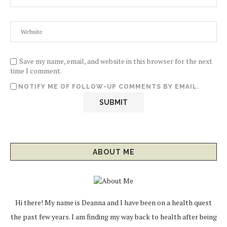
Save my name, email, and website in this browser for the next
time I comment.
NOTIFY ME OF FOLLOW-UP COMMENTS BY EMAIL.
ABOUT ME
Hi there! My name is Deanna and I have been on a health quest
the past few years. I am finding my way back to health after being