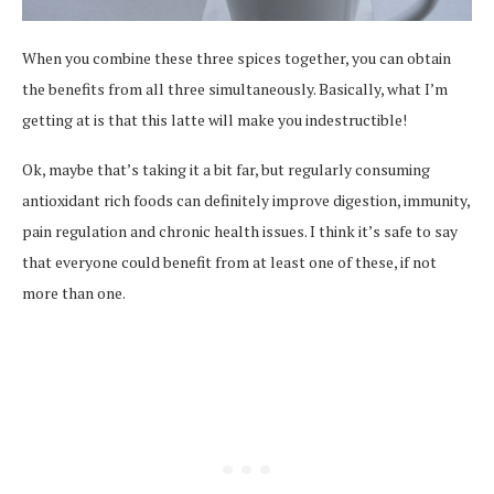
When you combine these three spices together, you can obtain
the benefits from all three simultaneously. Basically, what I’m
getting at is that this latte will make you indestructible!
Ok, maybe that’s taking it a bit far, but regularly consuming
antioxidant rich foods can definitely improve digestion, immunity,
pain regulation and chronic health issues. I think it’s safe to say
that everyone could benefit from at least one of these, if not
more than one.