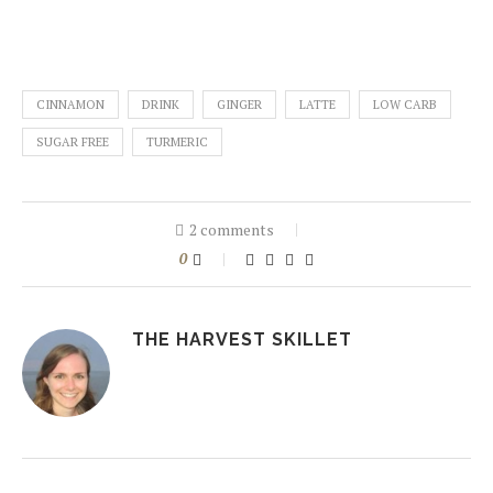
CINNAMON
DRINK
GINGER
LATTE
LOW CARB
SUGAR FREE
TURMERIC
2 comments
0
THE HARVEST SKILLET