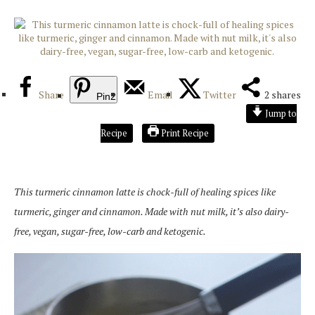
Share
Email
Twitter
2
shares
Pin
2
Jump to
Recipe
Print Recipe
This turmeric cinnamon latte is chock-full of healing spices like
turmeric, ginger and cinnamon. Made with nut milk, it’s also dairy-
free, vegan, sugar-free, low-carb and ketogenic.