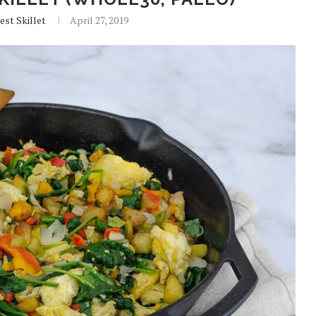
est Skillet
April 27, 2019