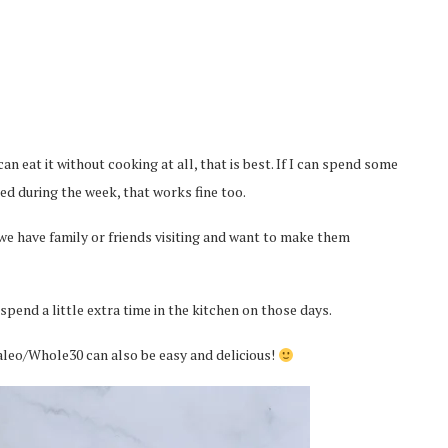
can eat it without cooking at all, that is best. If I can spend some
d during the week, that works fine too.
we have family or friends visiting and want to make them
 spend a little extra time in the kitchen on those days.
 Paleo/Whole30 can also be easy and delicious!