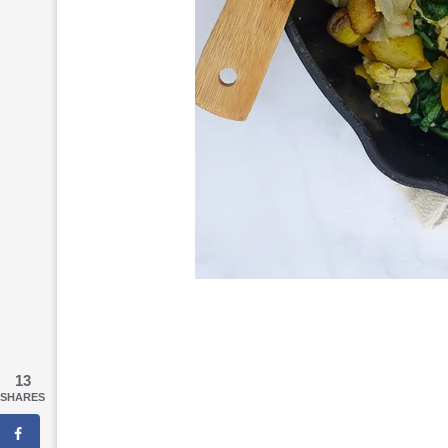
13
SHARES