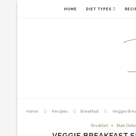
HOME
DIET TYPES
RECI
Home
Recipes
Breakfast
Veggie Break
Breakfast
Main Dishe
VEGGIE BREAKFAST S