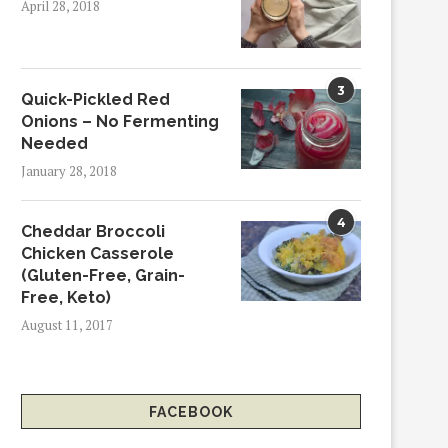
April 28, 2018
3
Quick-Pickled Red
Onions – No Fermenting
Needed
January 28, 2018
4
Cheddar Broccoli
Chicken Casserole
(Gluten-Free, Grain-
Free, Keto)
August 11, 2017
FACEBOOK