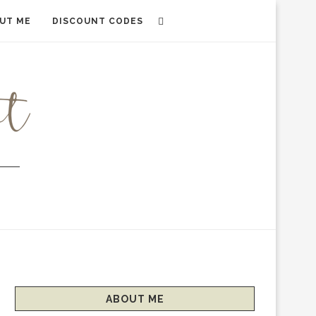
UT ME
DISCOUNT CODES
ABOUT ME