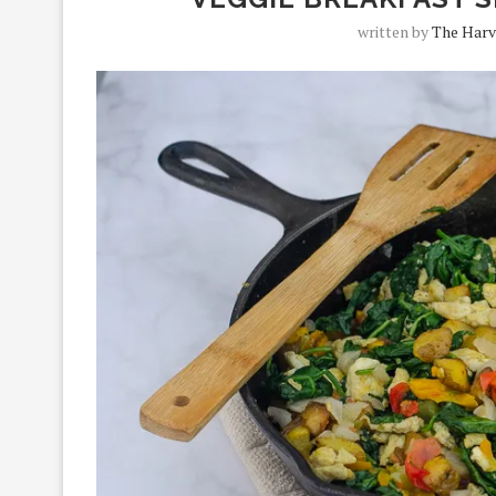
written by
The Harv