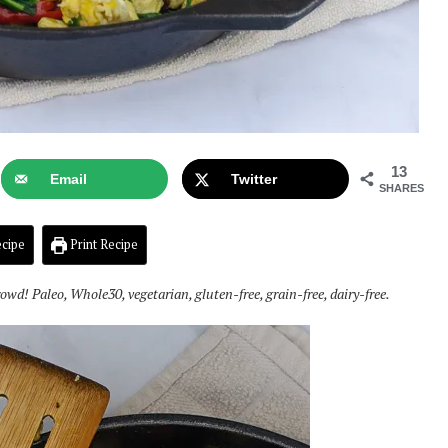
13
Email
Twitter
SHARES
cipe
Print Recipe
rowd! Paleo, Whole30, vegetarian, gluten-free, grain-free, dairy-free.