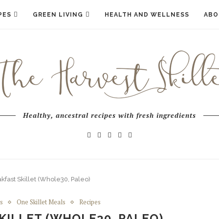
PES
GREEN LIVING
HEALTH AND WELLNESS
ABO
Healthy, ancestral recipes with fresh ingredients
fast Skillet (Whole30, Paleo)
s
One Skillet Meals
Recipes
KILLET (WHOLE30, PALEO)