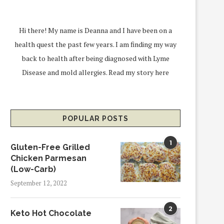
Hi there! My name is Deanna and I have been on a
health quest the past few years. I am finding my way
back to health after being diagnosed with Lyme
Disease and mold allergies.
Read my story here
POPULAR POSTS
1
Gluten-Free Grilled
Chicken Parmesan
(Low-Carb)
September 12, 2022
2
Keto Hot Chocolate