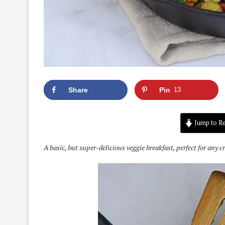
Share
Pin
13
Jump to Re
A basic, but super-delicious veggie breakfast, perfect for any c