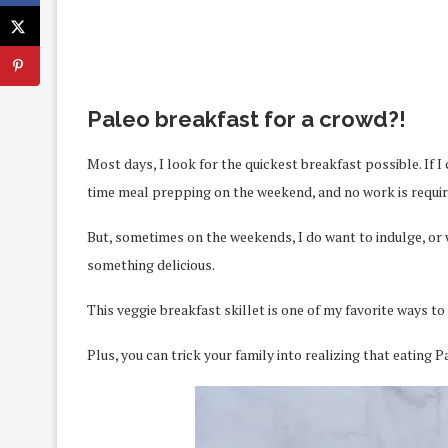
Paleo breakfast for a crowd?!
Most days, I look for the quickest breakfast possible. If I 
time meal prepping on the weekend, and no work is require
But, sometimes on the weekends, I do want to indulge, or 
something delicious.
This veggie breakfast skillet is one of my favorite ways to
Plus, you can trick your family into realizing that eating