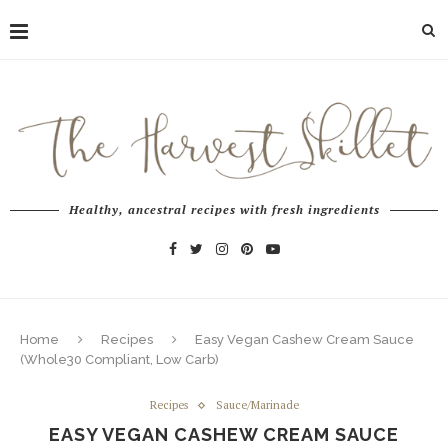
Healthy, ancestral recipes with fresh ingredients
Home
Recipes
Easy Vegan Cashew Cream Sauce
(Whole30 Compliant, Low Carb)
Recipes
Sauce/Marinade
EASY VEGAN CASHEW CREAM SAUCE