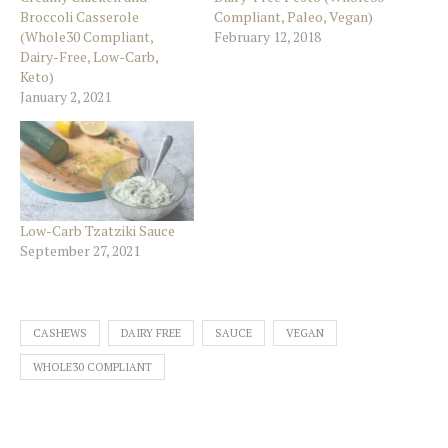
Broccoli Casserole
Compliant, Paleo, Vegan)
(Whole30 Compliant,
February 12, 2018
Dairy-Free, Low-Carb,
Keto)
January 2, 2021
Low-Carb Tzatziki Sauce
September 27, 2021
CASHEWS
DAIRY FREE
SAUCE
VEGAN
WHOLE30 COMPLIANT