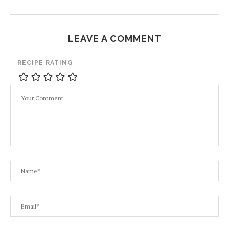
LEAVE A COMMENT
RECIPE RATING