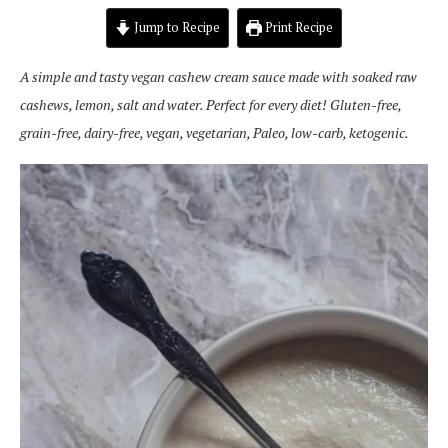
Jump to Recipe
Print Recipe
A simple and tasty vegan cashew cream sauce made with soaked raw
cashews, lemon, salt and water. Perfect for every diet! Gluten-free,
grain-free, dairy-free, vegan, vegetarian, Paleo, low-carb, ketogenic.