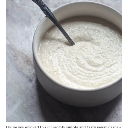
I hope you enjoyed this incredibly simple and tasty vegan cashew