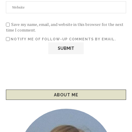
Save my name, email, and website in this browser for the next
time I comment.
NOTIFY ME OF FOLLOW-UP COMMENTS BY EMAIL.
ABOUT ME