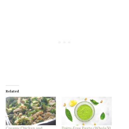
Related
Creamy Chicken and
Dairy-Free Pesto (Whole30