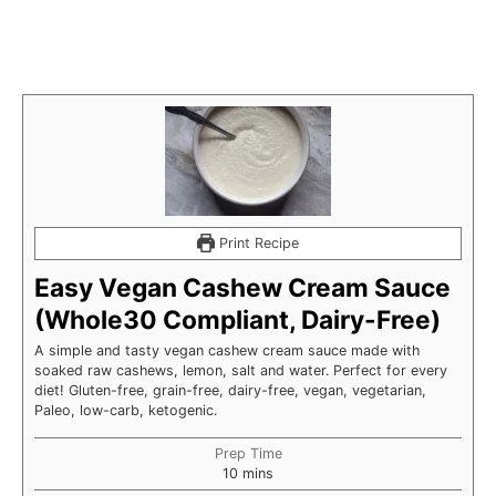
Print Recipe
Easy Vegan Cashew Cream Sauce
(Whole30 Compliant, Dairy-Free)
A simple and tasty vegan cashew cream sauce made with
soaked raw cashews, lemon, salt and water. Perfect for every
diet! Gluten-free, grain-free, dairy-free, vegan, vegetarian,
Paleo, low-carb, ketogenic.
Prep Time
minutes
10
mins