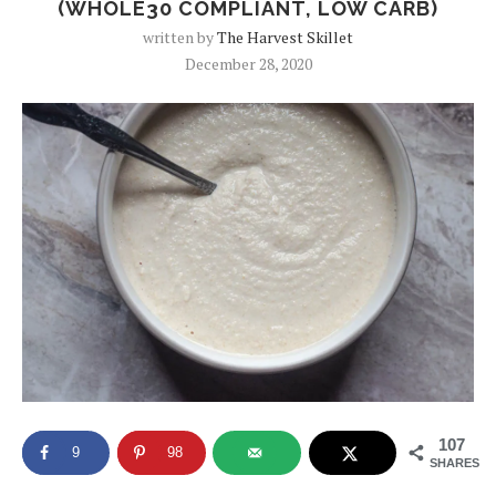
(WHOLE30 COMPLIANT, LOW CARB)
written by
The Harvest Skillet
December 28, 2020
107
9
98
SHARES