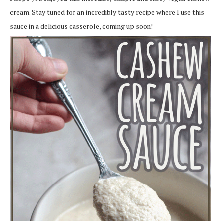
cream. Stay tuned for an incredibly tasty recipe where I use this
sauce in a delicious casserole, coming up soon!