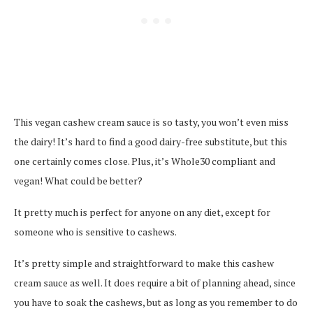
This vegan cashew cream sauce is so tasty, you won’t even miss
the dairy! It’s hard to find a good dairy-free substitute, but this
one certainly comes close. Plus, it’s Whole30 compliant and
vegan! What could be better?
It pretty much is perfect for anyone on any diet, except for
someone who is sensitive to cashews.
It’s pretty simple and straightforward to make this cashew
cream sauce as well. It does require a bit of planning ahead, since
you have to soak the cashews, but as long as you remember to do