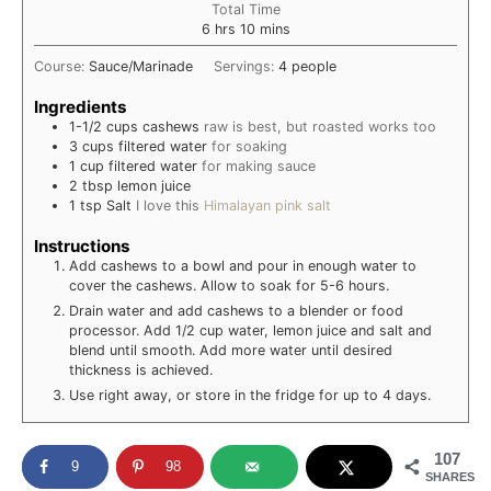
Total Time
hours
minutes
6
hrs
10
mins
Course:
Sauce/Marinade
Servings:
4
people
Ingredients
1-1/2
cups
cashews
raw is best, but roasted works too
3
cups
filtered water
for soaking
1
cup
filtered water
for making sauce
2
tbsp
lemon juice
1
tsp
Salt
I love this
Himalayan pink salt
Instructions
Add cashews to a bowl and pour in enough water to
cover the cashews. Allow to soak for 5-6 hours.
Drain water and add cashews to a blender or food
processor. Add 1/2 cup water, lemon juice and salt and
blend until smooth. Add more water until desired
thickness is achieved.
Use right away, or store in the fridge for up to 4 days.
107
9
98
SHARES