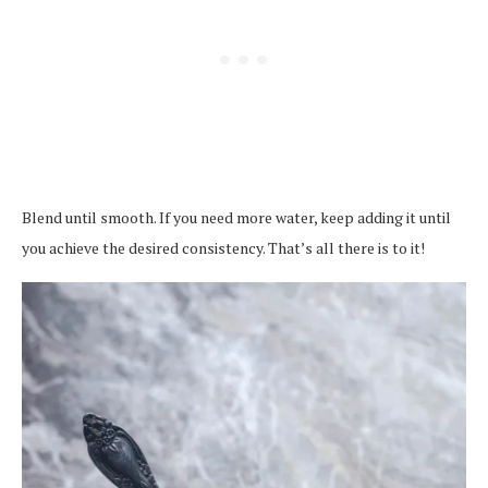
Blend until smooth. If you need more water, keep adding it until
you achieve the desired consistency. That’s all there is to it!