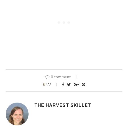
0 comment
0
THE HARVEST SKILLET