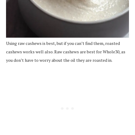
Using raw cashews is best, but if you can’t find them, roasted
cashews works well also. Raw cashews are best for Whole30, as
you don’t have to worry about the oil they are roasted in.