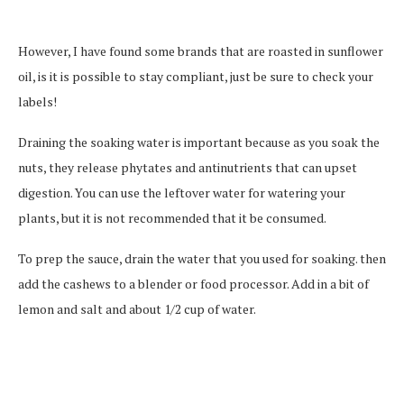
However, I have found some brands that are roasted in sunflower
oil, is it is possible to stay compliant, just be sure to check your
labels!
Draining the soaking water is important because as you soak the
nuts, they release phytates and antinutrients that can upset
digestion. You can use the leftover water for watering your
plants, but it is not recommended that it be consumed.
To prep the sauce, drain the water that you used for soaking. then
add the cashews to a blender or food processor. Add in a bit of
lemon and salt and about 1/2 cup of water.