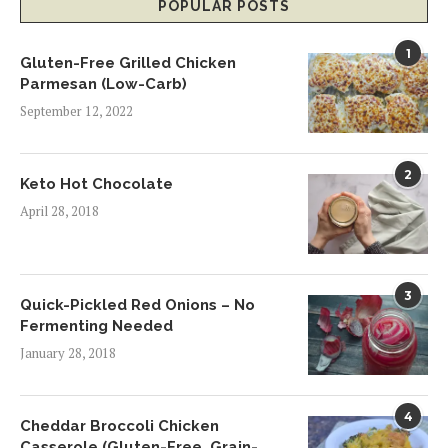
POPULAR POSTS
1
Gluten-Free Grilled Chicken
Parmesan (Low-Carb)
September 12, 2022
2
Keto Hot Chocolate
April 28, 2018
3
Quick-Pickled Red Onions – No
Fermenting Needed
January 28, 2018
4
Cheddar Broccoli Chicken
Casserole (Gluten-Free, Grain-