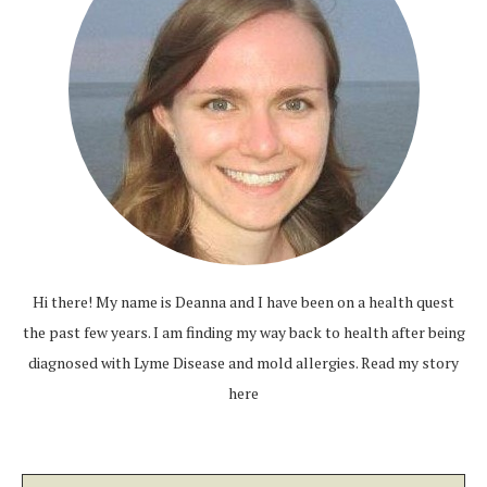
Hi there! My name is Deanna and I have been on a health quest
the past few years. I am finding my way back to health after being
diagnosed with Lyme Disease and mold allergies.
Read my story
here