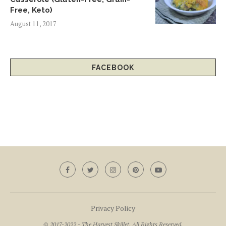
Free, Keto)
August 11, 2017
FACEBOOK
Privacy Policy
© 2017-2022 - The Harvest Skillet. All Rights Reserved.