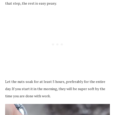
that step, the rest is easy peasy.
Let the nuts soak for at least 5 hours, preferably for the entire
day. If you start it in the morning, they will be super soft by the
time you are done with work.