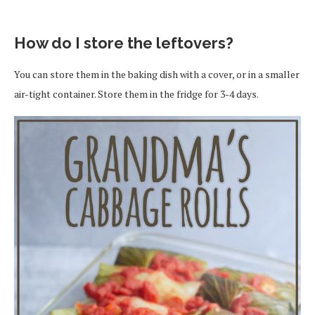
How do I store the leftovers?
You can store them in the baking dish with a cover, or in a smaller
air-tight container. Store them in the fridge for 3-4 days.