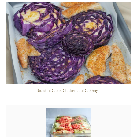
Roasted Cajun Chicken and Cabbage