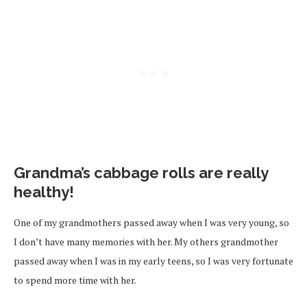
Grandma’s cabbage rolls are really
healthy!
One of my grandmothers passed away when I was very young, so
I don’t have many memories with her. My others grandmother
passed away when I was in my early teens, so I was very fortunate
to spend more time with her.