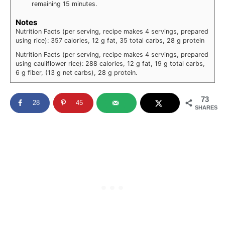
remaining 15 minutes.
Notes
Nutrition Facts (per serving, recipe makes 4 servings, prepared
using rice): 357 calories, 12 g fat, 35 total carbs, 28 g protein
Nutrition Facts (per serving, recipe makes 4 servings, prepared
using cauliflower rice): 288 calories, 12 g fat, 19 g total carbs,
6 g fiber, (13 g net carbs), 28 g protein.
73
28
45
SHARES