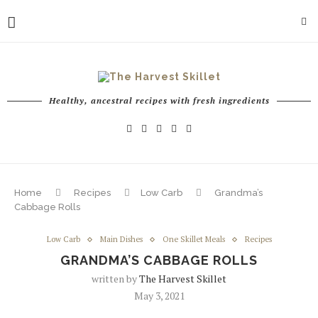
Healthy, ancestral recipes with fresh ingredients
Home
Recipes
Low Carb
Grandma’s
Cabbage Rolls
Low Carb
Main Dishes
One Skillet Meals
Recipes
GRANDMA’S CABBAGE ROLLS
written by
The Harvest Skillet
May 3, 2021