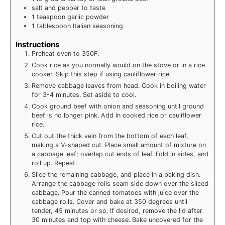
salt and pepper to taste
1
teaspoon
garlic powder
1
tablespoon
Italian seasoning
Instructions
Preheat oven to 350F.
Cook rice as you normally would on the stove or in a rice
cooker. Skip this step if using cauliflower rice.
Remove cabbage leaves from head. Cook in boiling water
for 3-4 minutes. Set aside to cool.
Cook ground beef with onion and seasoning until ground
beef is no longer pink. Add in cooked rice or cauliflower
rice.
Cut out the thick vein from the bottom of each leaf,
making a V-shaped cut. Place small amount of mixture on
a cabbage leaf; overlap cut ends of leaf. Fold in sides, and
roll up. Repeat.
Slice the remaining cabbage, and place in a baking dish.
Arrange the cabbage rolls seam side down over the sliced
cabbage. Pour the canned tomatoes with juice over the
cabbage rolls. Cover and bake at 350 degrees until
tender, 45 minutes or so. If desired, remove the lid after
30 minutes and top with cheese. Bake uncovered for the