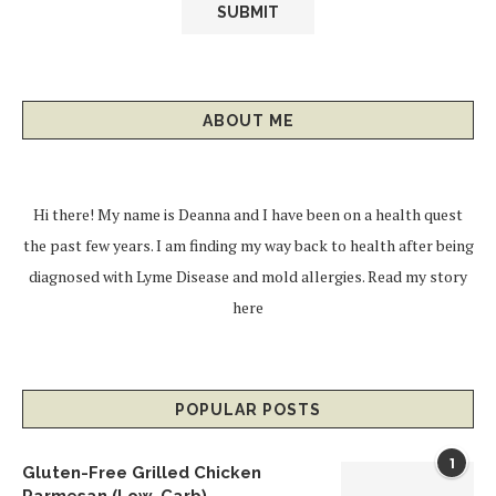
ABOUT ME
Hi there! My name is Deanna and I have been on a health quest
the past few years. I am finding my way back to health after being
diagnosed with Lyme Disease and mold allergies.
Read my story
here
POPULAR POSTS
1
Gluten-Free Grilled Chicken