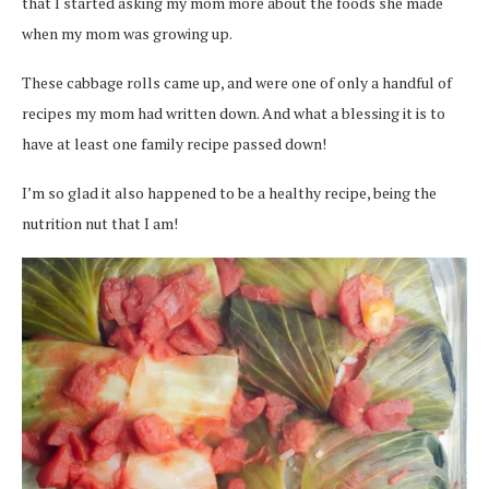
that I started asking my mom more about the foods she made
when my mom was growing up.
These cabbage rolls came up, and were one of only a handful of
recipes my mom had written down. And what a blessing it is to
have at least one family recipe passed down!
I’m so glad it also happened to be a healthy recipe, being the
nutrition nut that I am!