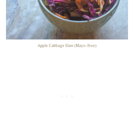
Apple Cabbage Slaw (Mayo-Free)