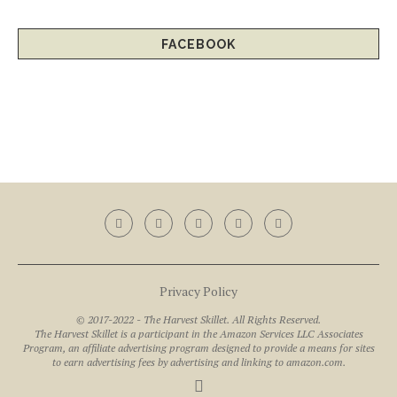
FACEBOOK
Privacy Policy
© 2017-2022 - The Harvest Skillet. All Rights Reserved.
The Harvest Skillet is a participant in the Amazon Services LLC Associates
Program, an affiliate advertising program designed to provide a means for sites
to earn advertising fees by advertising and linking to amazon.com.