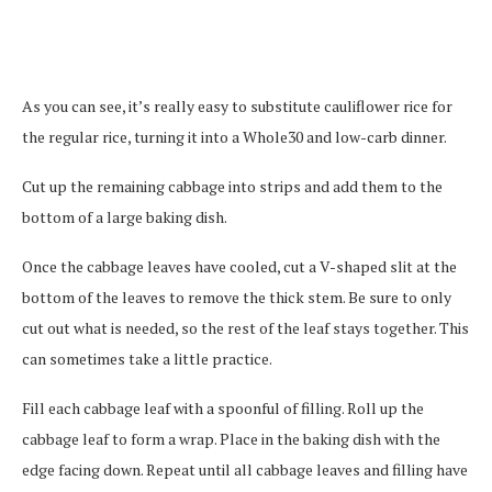
As you can see, it’s really easy to substitute cauliflower rice for
the regular rice, turning it into a Whole30 and low-carb dinner.
Cut up the remaining cabbage into strips and add them to the
bottom of a large baking dish.
Once the cabbage leaves have cooled, cut a V-shaped slit at the
bottom of the leaves to remove the thick stem. Be sure to only
cut out what is needed, so the rest of the leaf stays together. This
can sometimes take a little practice.
Fill each cabbage leaf with a spoonful of filling. Roll up the
cabbage leaf to form a wrap. Place in the baking dish with the
edge facing down. Repeat until all cabbage leaves and filling have