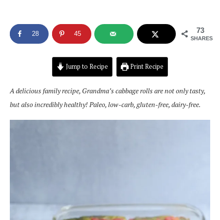
73
28
45
SHARES
Jump to Recipe
Print Recipe
A delicious family recipe, Grandma’s cabbage rolls are not only tasty,
but also incredibly healthy! Paleo, low-carb, gluten-free, dairy-free.