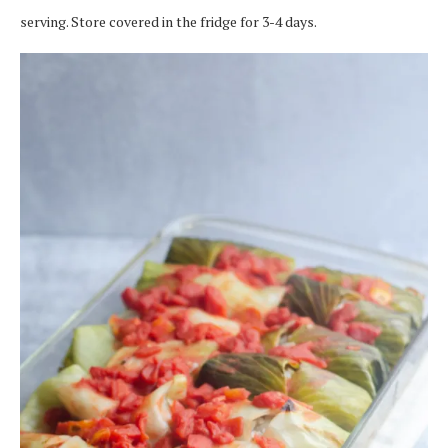
serving. Store covered in the fridge for 3-4 days.