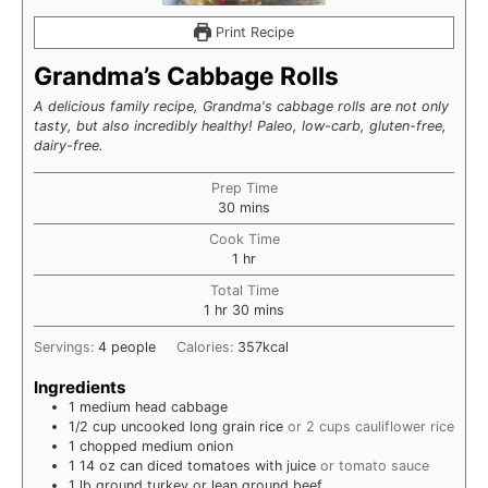
Print Recipe
Grandma’s Cabbage Rolls
A delicious family recipe, Grandma's cabbage rolls are not only
tasty, but also incredibly healthy! Paleo, low-carb, gluten-free,
dairy-free.
Prep Time
minutes
30
mins
Cook Time
hour
1
hr
Total Time
hour
minutes
1
hr
30
mins
Servings:
4
people
Calories:
357
kcal
Ingredients
1
medium
head cabbage
1/2
cup
uncooked long grain rice
or 2 cups cauliflower rice
1
chopped
medium onion
1
14 oz
can diced tomatoes with juice
or tomato sauce
1
lb
ground turkey or lean ground beef