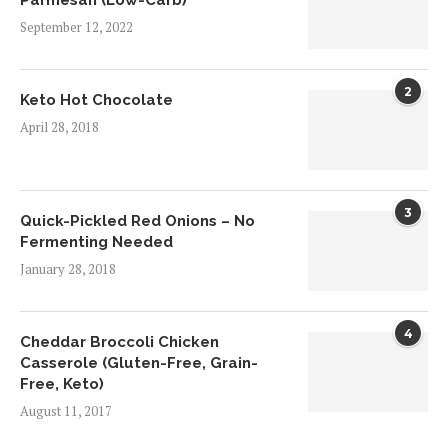
Parmesan (Low-Carb)
September 12, 2022
2
Keto Hot Chocolate
April 28, 2018
3
Quick-Pickled Red Onions – No
Fermenting Needed
January 28, 2018
4
Cheddar Broccoli Chicken
Casserole (Gluten-Free, Grain-
Free, Keto)
August 11, 2017