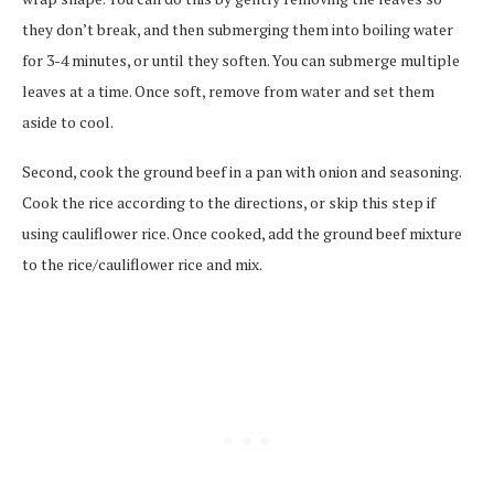
they don’t break, and then submerging them into boiling water
for 3-4 minutes, or until they soften. You can submerge multiple
leaves at a time. Once soft, remove from water and set them
aside to cool.
Second, cook the ground beef in a pan with onion and seasoning.
Cook the rice according to the directions, or skip this step if
using cauliflower rice. Once cooked, add the ground beef mixture
to the rice/cauliflower rice and mix.