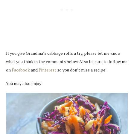
If you give Grandma’s cabbage rolls a try, please let me know
what you think in the comments below. Also be sure to follow me
on
Facebook
and
Pinterest
so you don’t miss a recipe!
You may also enjoy: