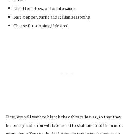
Diced tomatoes, or tomato sauce
Salt, pepper, garlic and Italian seasoning
Cheese for topping, if desired
First, you will want to blanch the cabbage leaves, so that they
become pliable. You will later need to stuff and fold them into a
wrap shape. You can do this by gently removing the leaves so