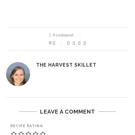
0 comment
0
THE HARVEST SKILLET
LEAVE A COMMENT
RECIPE RATING