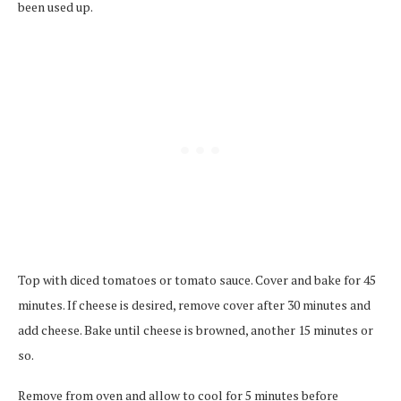
been used up.
Top with diced tomatoes or tomato sauce. Cover and bake for 45
minutes. If cheese is desired, remove cover after 30 minutes and
add cheese. Bake until cheese is browned, another 15 minutes or
so.
Remove from oven and allow to cool for 5 minutes before