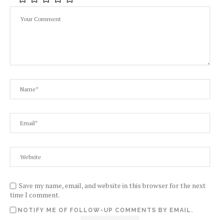
Save my name, email, and website in this browser for the next
time I comment.
NOTIFY ME OF FOLLOW-UP COMMENTS BY EMAIL.