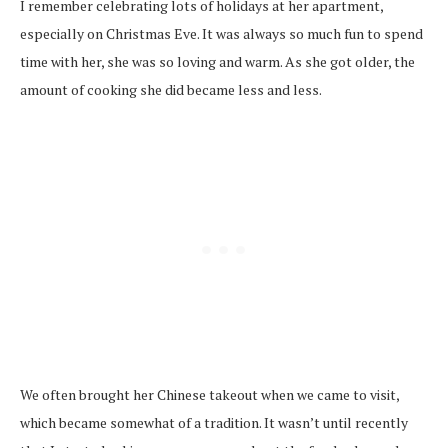
I remember celebrating lots of holidays at her apartment,
especially on Christmas Eve. It was always so much fun to spend
time with her, she was so loving and warm. As she got older, the
amount of cooking she did became less and less.
We often brought her Chinese takeout when we came to visit,
which became somewhat of a tradition. It wasn’t until recently