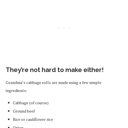
They’re not hard to make either!
Grandma’s cabbage rolls are made using a few simple
ingredients:
Cabbage (of course)
Ground beef
Rice or cauliflower rice
Onion