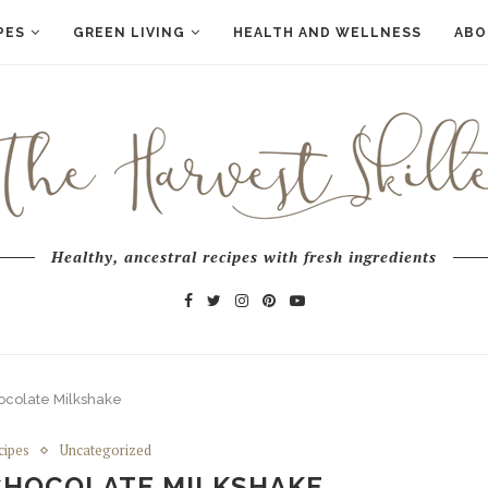
PES
GREEN LIVING
HEALTH AND WELLNESS
ABO
Healthy, ancestral recipes with fresh ingredients
ocolate Milkshake
cipes
Uncategorized
CHOCOLATE MILKSHAKE