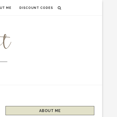
UT ME
DISCOUNT CODES
ABOUT ME