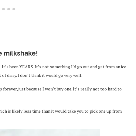
e milkshake!
 It’s been YEARS. It’s not something I’d go out and get from an ice
f dairy. I don’t think it would go very well.
 forever, just because I won’t buy one. It’s really not too hard to
ich is likely less time than it would take you to pick one up from