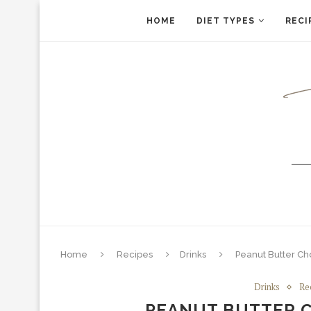
HOME
DIET TYPES
RECI
Home
Recipes
Drinks
Peanut Butter Ch
Drinks
Re
PEANUT BUTTER 