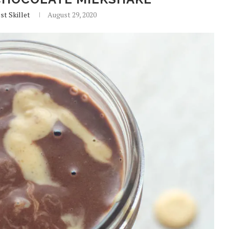
st Skillet
August 29, 2020