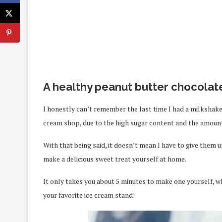
A healthy peanut butter chocolat
I honestly can’t remember the last time I had a milkshake.
cream shop, due to the high sugar content and the amount o
With that being said, it doesn’t mean I have to give them up
make a delicious sweet treat yourself at home.
It only takes you about 5 minutes to make one yourself, wh
your favorite ice cream stand!