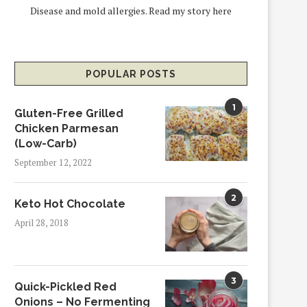
Disease and mold allergies.
Read my story here
POPULAR POSTS
1
Gluten-Free Grilled
Chicken Parmesan
(Low-Carb)
September 12, 2022
2
Keto Hot Chocolate
April 28, 2018
3
Quick-Pickled Red
Onions – No Fermenting