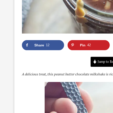
Share
12
Pin
42
Jump to Re
A delicious treat, this peanut butter chocolate milkshake is ri