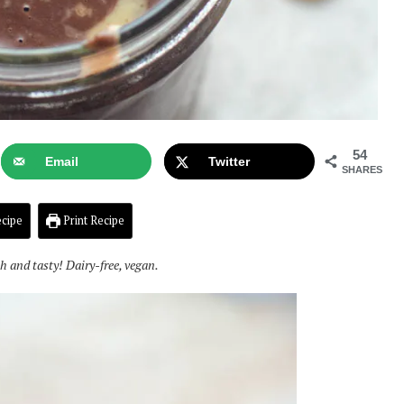
54
Email
Twitter
SHARES
cipe
Print Recipe
ch and tasty! Dairy-free, vegan.