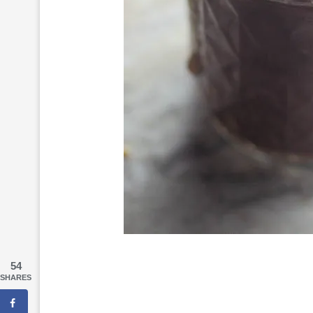
54
SHARES