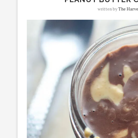
written by
The Harve