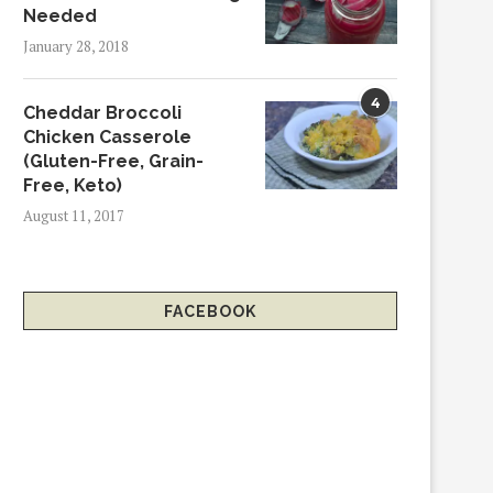
Needed
January 28, 2018
4
Cheddar Broccoli
Chicken Casserole
(Gluten-Free, Grain-
Free, Keto)
August 11, 2017
FACEBOOK