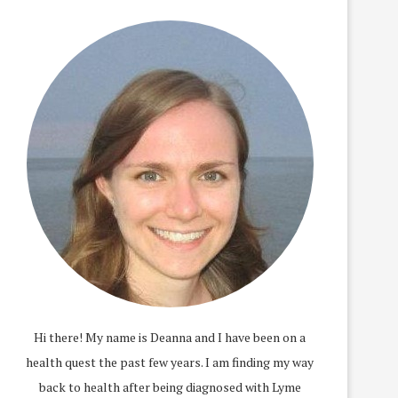
Hi there! My name is Deanna and I have been on a
health quest the past few years. I am finding my way
back to health after being diagnosed with Lyme