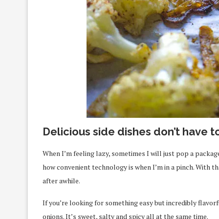
Delicious side dishes don’t have t
When I’m feeling lazy, sometimes I will just pop a package
how convenient technology is when I’m in a pinch. With tha
after awhile.
If you’re looking for something easy but incredibly flavor
onions. It’s sweet, salty and spicy all at the same time.