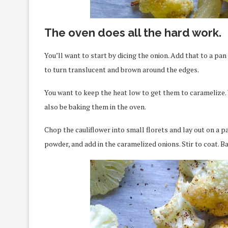
The oven does all the hard work.
You’ll want to start by dicing the onion. Add that to a pa
to turn translucent and brown around the edges.
You want to keep the heat low to get them to caramelize. 
also be baking them in the oven.
Chop the cauliflower into small florets and lay out on a p
powder, and add in the caramelized onions. Stir to coat. Bak