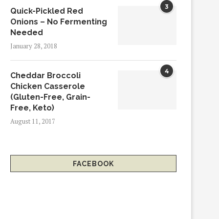
3
Quick-Pickled Red
Onions – No Fermenting
Needed
January 28, 2018
4
Cheddar Broccoli
Chicken Casserole
(Gluten-Free, Grain-
Free, Keto)
August 11, 2017
FACEBOOK