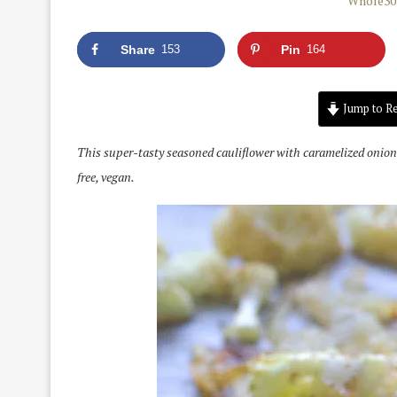
Share
153
Pin
164
Jump to Re
This super-tasty seasoned cauliflower with caramelized onions
free, vegan.