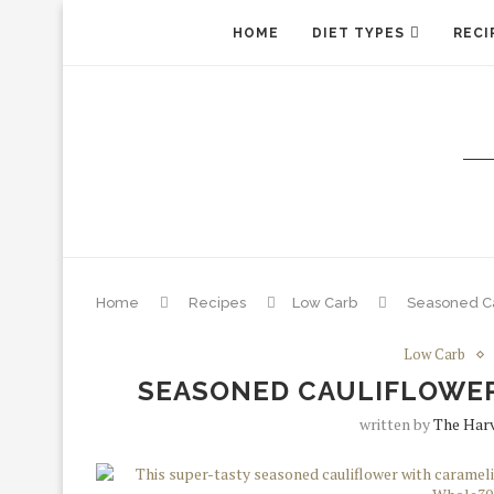
HOME
DIET TYPES
RECI
Home
Recipes
Low Carb
Seasoned Ca
Low Carb
SEASONED CAULIFLOWER
written by
The Harv