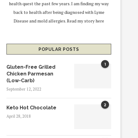
health quest the past few years. I am finding my way
back to health after being diagnosed with Lyme
Disease and mold allergies.
Read my story here
POPULAR POSTS
1
Gluten-Free Grilled
Chicken Parmesan
(Low-Carb)
September 12, 2022
2
Keto Hot Chocolate
April 28, 2018