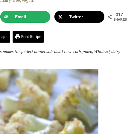
317
Email
Twitter
SHARES
cipe
Print Recipe
 makes the perfect dinner side dish! Low-carb, paleo, Whole30, dairy-