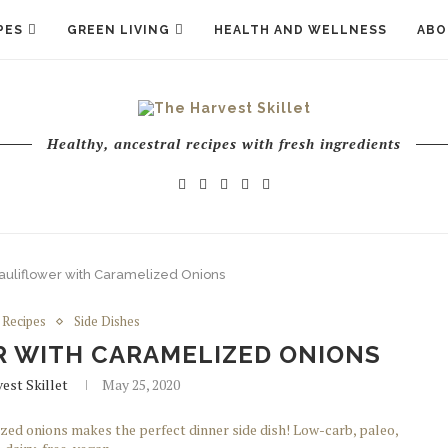
PES
GREEN LIVING
HEALTH AND WELLNESS
ABO
Healthy, ancestral recipes with fresh ingredients
uliflower with Caramelized Onions
Recipes
Side Dishes
 WITH CARAMELIZED ONIONS
est Skillet
May 25, 2020