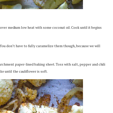
n over medium low heat with some coconut oil. Cook until it begins
You don’t have to fully caramelize them though, because we will
archment paper-lined baking sheet. Toss with salt, pepper and chili
e until the cauliflower is soft.