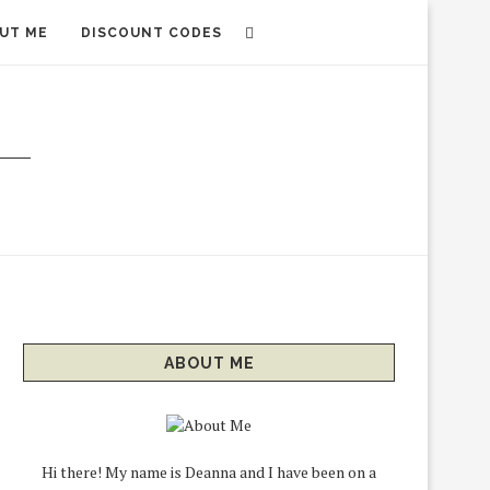
UT ME
DISCOUNT CODES
ABOUT ME
Hi there! My name is Deanna and I have been on a