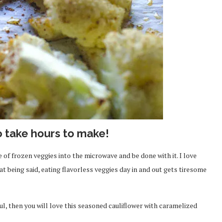
o take hours to make!
 of frozen veggies into the microwave and be done with it. I love
t being said, eating flavorless veggies day in and out gets tiresome
ful, then you will love this seasoned cauliflower with caramelized