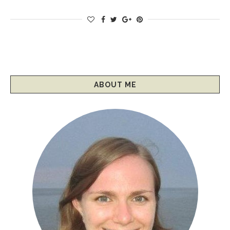
ABOUT ME