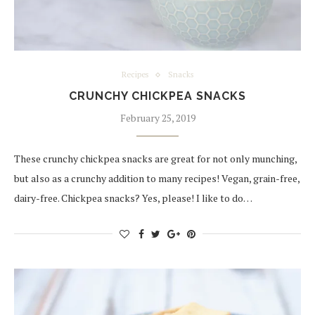
Recipes
Snacks
CRUNCHY CHICKPEA SNACKS
February 25, 2019
These crunchy chickpea snacks are great for not only munching,
but also as a crunchy addition to many recipes! Vegan, grain-free,
dairy-free. Chickpea snacks? Yes, please! I like to do…