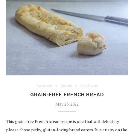
Appetizers
Recipes
Side Dishes
GRAIN-FREE FRENCH BREAD
May 23, 2022
This grain-free French bread recipe is one that will definitely
please those picky, gluten-loving bread eaters. It is crispy on the