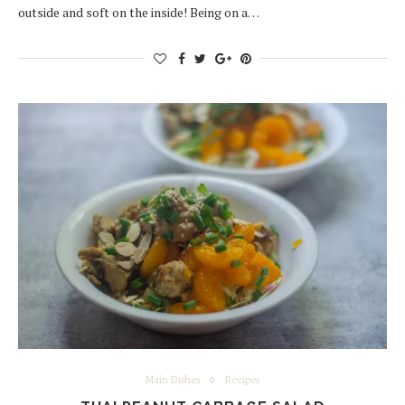
outside and soft on the inside! Being on a…
Main Dishes
Recipes