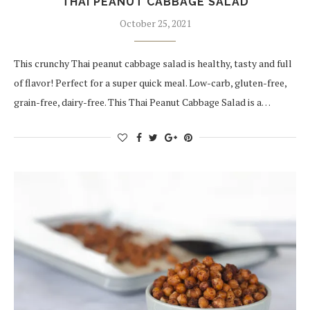
THAI PEANUT CABBAGE SALAD
October 25, 2021
This crunchy Thai peanut cabbage salad is healthy, tasty and full
of flavor! Perfect for a super quick meal. Low-carb, gluten-free,
grain-free, dairy-free. This Thai Peanut Cabbage Salad is a…