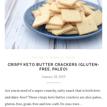
Low Carb
Recipes
Snacks
CRISPY KETO BUTTER CRACKERS (GLUTEN-
FREE, PALEO)
January 28, 2019
Are you in need of a super-crunchy, salty snack that is both keto
and dairy-free? These crispy keto butter crackers are also paleo,
gluten-free, grain-free and low-carb. Do you crave…