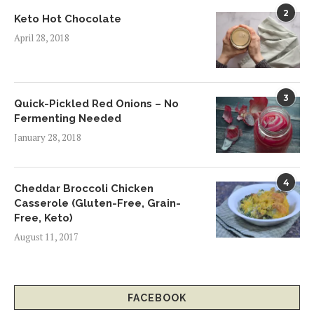
2
Keto Hot Chocolate
April 28, 2018
3
Quick-Pickled Red Onions – No
Fermenting Needed
January 28, 2018
4
Cheddar Broccoli Chicken
Casserole (Gluten-Free, Grain-
Free, Keto)
August 11, 2017
FACEBOOK