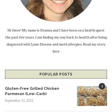
Hi there! My name is Deanna and I have been on a health quest
the past few years. I am finding my way back to health after being
diagnosed with Lyme Disease and mold allergies.
Read my story
here
POPULAR POSTS
1
Gluten-Free Grilled Chicken
Parmesan (Low-Carb)
September 12, 2022