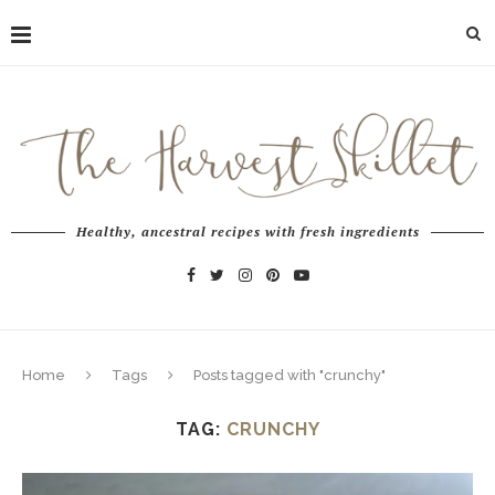
Healthy, ancestral recipes with fresh ingredients
Home
Tags
Posts tagged with "crunchy"
TAG:
CRUNCHY