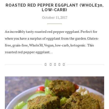
ROASTED RED PEPPER EGGPLANT (WHOLE30,
LOW-CARB)
October 11, 2017
An incredibly tasty roasted red pepper eggplant. Perfect for
when you have a surplus of eggplant from the garden. Gluten-
free, grain-free, Whole30, Vegan, low-carb, ketogenic. This
roasted red pepper eggplant…