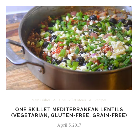
Main Dishes
One Skillet Meals
Recipes
ONE SKILLET MEDITERRANEAN LENTILS
(VEGETARIAN, GLUTEN-FREE, GRAIN-FREE)
April 3, 2017