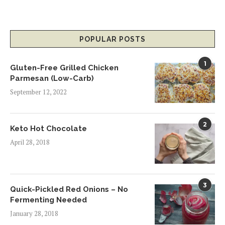
POPULAR POSTS
1
Gluten-Free Grilled Chicken
Parmesan (Low-Carb)
September 12, 2022
2
Keto Hot Chocolate
April 28, 2018
3
Quick-Pickled Red Onions – No
Fermenting Needed
January 28, 2018