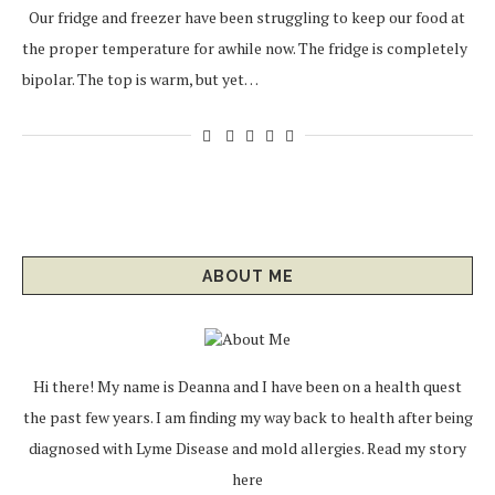
Our fridge and freezer have been struggling to keep our food at
the proper temperature for awhile now. The fridge is completely
bipolar. The top is warm, but yet…
ABOUT ME
Hi there! My name is Deanna and I have been on a health quest
the past few years. I am finding my way back to health after being
diagnosed with Lyme Disease and mold allergies.
Read my story
here