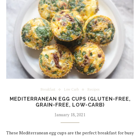
Breakfast
Low Carb
Recipes
MEDITERRANEAN EGG CUPS (GLUTEN-FREE,
GRAIN-FREE, LOW-CARB)
January 18, 2021
These Mediterranean egg cups are the perfect breakfast for busy