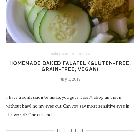
Main Dishes
Recipes
HOMEMADE BAKED FALAFEL (GLUTEN-FREE,
GRAIN-FREE, VEGAN)
July 1, 2017
I have a confession to make, you guys. I can’t chop an onion
without bawling my eyes out. Can you say most sensitive eyes in
the world? One cut and…