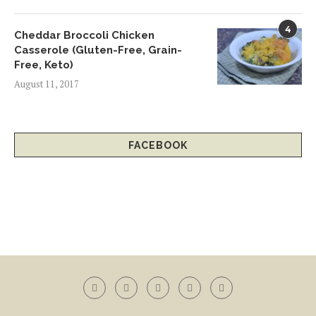
4
Cheddar Broccoli Chicken
Casserole (Gluten-Free, Grain-
Free, Keto)
August 11, 2017
FACEBOOK