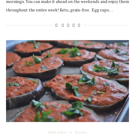
mornings. You can make it ahead on the weekends and enjoy them
throughout the entire week! Keto, grain-free. Egg cups…
Main Dishes
Recipes