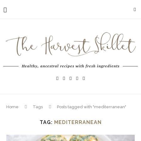
Healthy, ancestral recipes with fresh ingredients
Home
Tags
Posts tagged with "mediterranean"
TAG:
MEDITERRANEAN