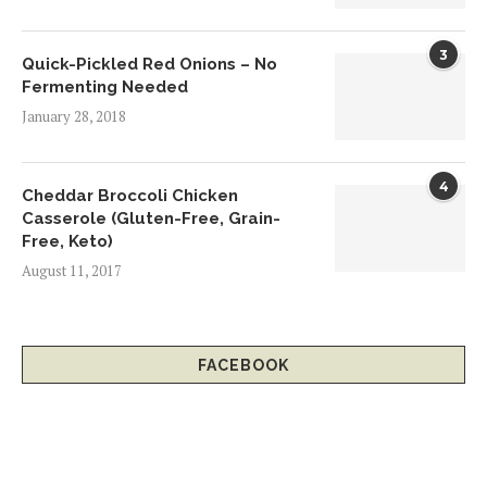
3
Quick-Pickled Red Onions – No
Fermenting Needed
January 28, 2018
4
Cheddar Broccoli Chicken
Casserole (Gluten-Free, Grain-
Free, Keto)
August 11, 2017
FACEBOOK