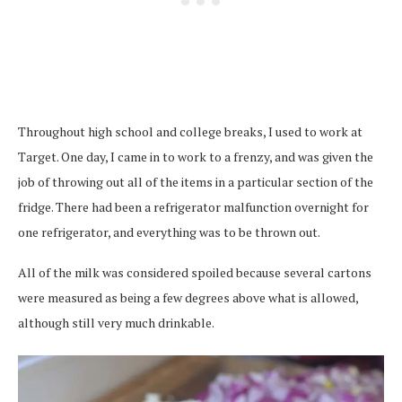
Throughout high school and college breaks, I used to work at
Target. One day, I came in to work to a frenzy, and was given the
job of throwing out all of the items in a particular section of the
fridge. There had been a refrigerator malfunction overnight for
one refrigerator, and everything was to be thrown out.
All of the milk was considered spoiled because several cartons
were measured as being a few degrees above what is allowed,
although still very much drinkable.