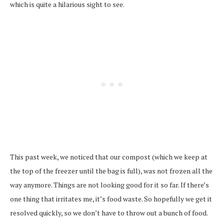
which is quite a hilarious sight to see.
This past week, we noticed that our compost (which we keep at
the top of the freezer until the bag is full), was not frozen all the
way anymore. Things are not looking good for it so far. If there’s
one thing that irritates me, it’s food waste. So hopefully we get it
resolved quickly, so we don’t have to throw out a bunch of food.