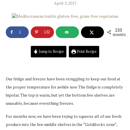
April 3, 2017
133
1
132
SHARES
Jump to Recipe
Print Recipe
Our fridge and freezer have been struggling to keep our food at
the proper temperature for awhile now. The fridge is completely
bipolar. The top is warm, but yet the bottom few shelves are
unusable, because everything freezes.
For months now, we have been trying to squeeze all of our fresh
produce into the few middle shelves in the “Goldilocks zone”,