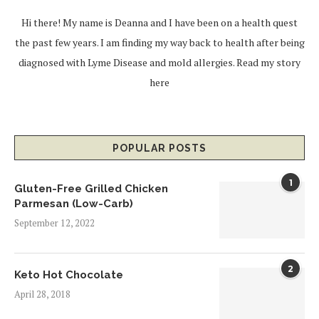
Hi there! My name is Deanna and I have been on a health quest
the past few years. I am finding my way back to health after being
diagnosed with Lyme Disease and mold allergies.
Read my story
here
POPULAR POSTS
1
Gluten-Free Grilled Chicken
Parmesan (Low-Carb)
September 12, 2022
2
Keto Hot Chocolate
April 28, 2018