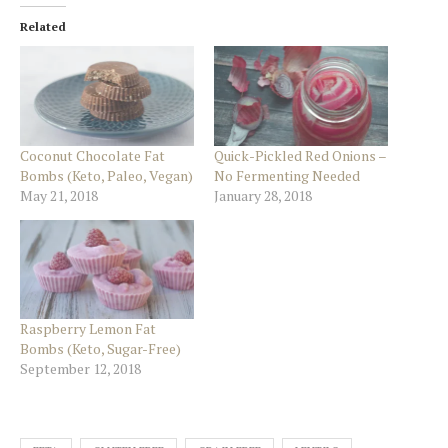
Related
Coconut Chocolate Fat
Quick-Pickled Red Onions –
Bombs (Keto, Paleo, Vegan)
No Fermenting Needed
May 21, 2018
January 28, 2018
Raspberry Lemon Fat
Bombs (Keto, Sugar-Free)
September 12, 2018