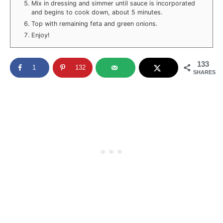
Mix in dressing and simmer until sauce is incorporated
and begins to cook down, about 5 minutes.
Top with remaining feta and green onions.
Enjoy!
133
1
132
SHARES