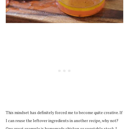
This mindset has definitely forced me to become quite creative. If
I can reuse the leftover ingredients in another recipe, why not?
One great example is homemade chicken or vegetable stock. I