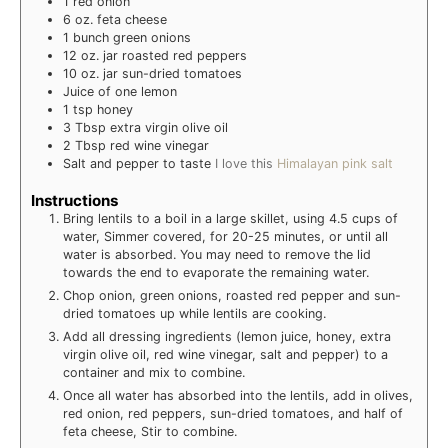
1
red onion
6
oz.
feta cheese
1
bunch green onions
12
oz.
jar roasted red peppers
10
oz.
jar sun-dried tomatoes
Juice of one lemon
1
tsp
honey
3
Tbsp extra virgin olive oil
2
Tbsp red wine vinegar
Salt and pepper to taste
I love this
Himalayan pink salt
Instructions
Bring lentils to a boil in a large skillet, using 4.5 cups of
water, Simmer covered, for 20-25 minutes, or until all
water is absorbed. You may need to remove the lid
towards the end to evaporate the remaining water.
Chop onion, green onions, roasted red pepper and sun-
dried tomatoes up while lentils are cooking.
Add all dressing ingredients (lemon juice, honey, extra
virgin olive oil, red wine vinegar, salt and pepper) to a
container and mix to combine.
Once all water has absorbed into the lentils, add in olives,
red onion, red peppers, sun-dried tomatoes, and half of
feta cheese, Stir to combine.