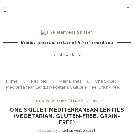
Healthy, ancestral recipes with fresh ingredients
Home
Recipes
Main Dishes
One Skillet
Mediterranean Lentils (Vegetarian, Gluten-Free, Grain-Free)
Main Dishes
One Skillet Meals
Recipes
ONE SKILLET MEDITERRANEAN LENTILS
(VEGETARIAN, GLUTEN-FREE, GRAIN-
FREE)
written by
The Harvest Skillet