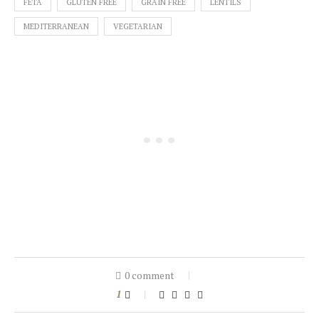
FETA
GLUTEN FREE
GRAIN FREE
LENTILS
MEDITERRANEAN
VEGETARIAN
0 comment
1