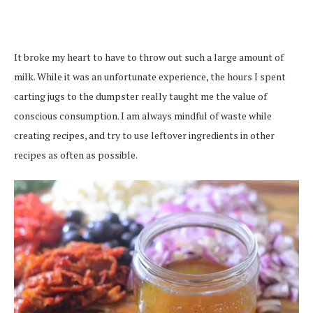
It broke my heart to have to throw out such a large amount of
milk. While it was an unfortunate experience, the hours I spent
carting jugs to the dumpster really taught me the value of
conscious consumption. I am always mindful of waste while
creating recipes, and try to use leftover ingredients in other
recipes as often as possible.