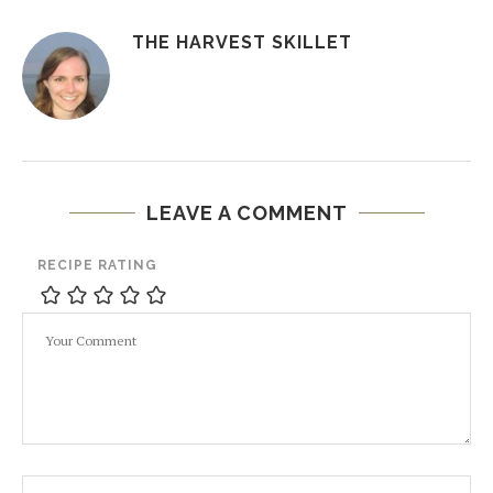
THE HARVEST SKILLET
LEAVE A COMMENT
RECIPE RATING