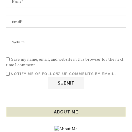
Save my name, email, and website in this browser for the next
time I comment.
NOTIFY ME OF FOLLOW-UP COMMENTS BY EMAIL.
ABOUT ME