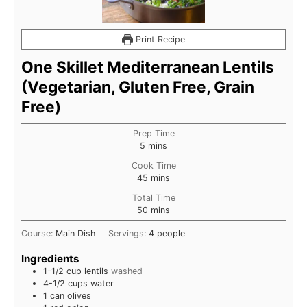
Print Recipe
One Skillet Mediterranean Lentils
(Vegetarian, Gluten Free, Grain
Free)
Prep Time
minutes
5
mins
Cook Time
minutes
45
mins
Total Time
minutes
50
mins
Course:
Main Dish
Servings:
4
people
Ingredients
1-1/2
cup
lentils
washed
4-1/2
cups
water
1
can olives