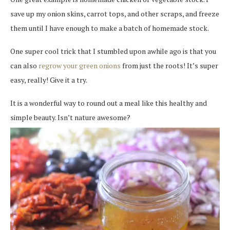
save up my onion skins, carrot tops, and other scraps, and freeze
them until I have enough to make a batch of homemade stock.
One super cool trick that I stumbled upon awhile ago is that you
can also
regrow your green onions
from just the roots! It’s super
easy, really! Give it a try.
It is a wonderful way to round out a meal like this healthy and
simple beauty. Isn’t nature awesome?