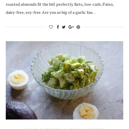
roasted almonds fit the bill perfectly. Keto, low-carb, Paleo,
dairy-free, soy-free. Are you as big of a garlic fan…