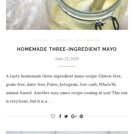
Low Carb
Recipes
Sauce/Marinade
HOMEMADE THREE-INGREDIENT MAYO
June 22, 2020
A tasty homemade three-ingredient mayo recipe. Gluten-free,
grain-free, dairy-free, Paleo, ketogenic, low-carb, Whole30,
animal-based. Another easy sauce recipe coming at you! This one
is very basic, but it is a…