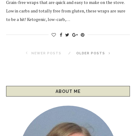
Grain-free wraps that are quick and easy to make on the stove.
Low in carbs and totally free from gluten, these wraps are sure
to be a hit! Ketogenic, low-carb,…
NEWER POSTS
OLDER POSTS
ABOUT ME