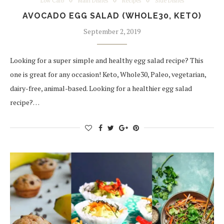
Low Carb
Main Dishes
Recipes
Side Dishes
AVOCADO EGG SALAD (WHOLE30, KETO)
September 2, 2019
Looking for a super simple and healthy egg salad recipe? This
one is great for any occasion! Keto, Whole30, Paleo, vegetarian,
dairy-free, animal-based. Looking for a healthier egg salad
recipe?…