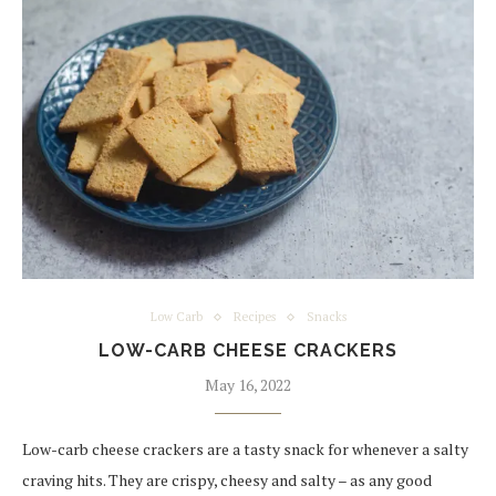
Low Carb
Recipes
Snacks
LOW-CARB CHEESE CRACKERS
May 16, 2022
Low-carb cheese crackers are a tasty snack for whenever a salty
craving hits. They are crispy, cheesy and salty – as any good