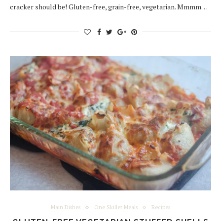
cracker should be! Gluten-free, grain-free, vegetarian. Mmmm…
Main Dishes
One Skillet Meals
Recipes