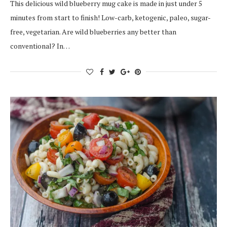
This delicious wild blueberry mug cake is made in just under 5
minutes from start to finish! Low-carb, ketogenic, paleo, sugar-
free, vegetarian. Are wild blueberries any better than
conventional? In…