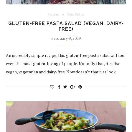
Recipes
Side Dishes
GLUTEN-FREE PASTA SALAD (VEGAN, DAIRY-
FREE)
February 9, 2019
An incredibly simple recipe, this gluten-free pasta salad will fool
even the most gluten-loving of people. Not only that, it’s also
vegan, vegetarian and dairy-free. Now doesn’t that just look…