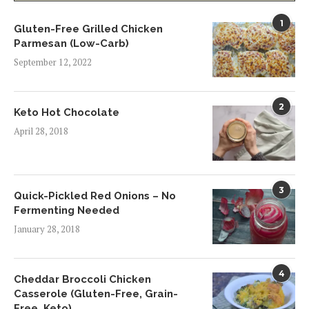
1
Gluten-Free Grilled Chicken
Parmesan (Low-Carb)
September 12, 2022
2
Keto Hot Chocolate
April 28, 2018
3
Quick-Pickled Red Onions – No
Fermenting Needed
January 28, 2018
4
Cheddar Broccoli Chicken
Casserole (Gluten-Free, Grain-
Free, Keto)