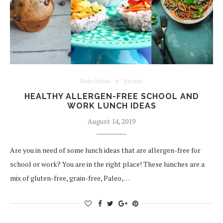
Main Dishes
Recipes
HEALTHY ALLERGEN-FREE SCHOOL AND
WORK LUNCH IDEAS
August 14, 2019
Are you in need of some lunch ideas that are allergen-free for
school or work? You are in the right place! These lunches are a
mix of gluten-free, grain-free, Paleo,…