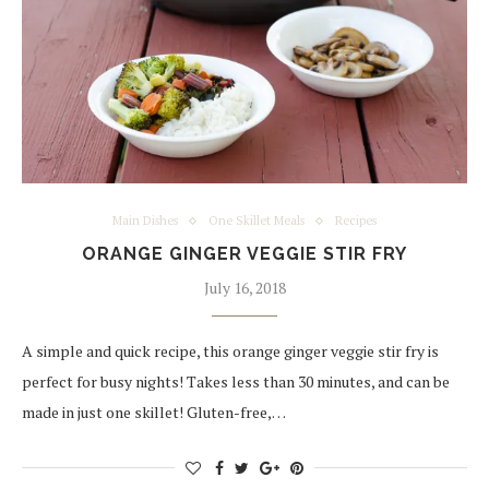
Main Dishes
One Skillet Meals
Recipes
ORANGE GINGER VEGGIE STIR FRY
July 16, 2018
A simple and quick recipe, this orange ginger veggie stir fry is
perfect for busy nights! Takes less than 30 minutes, and can be
made in just one skillet! Gluten-free,…