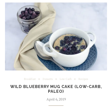
Breakfast
Desserts
Low Carb
Recipes
WILD BLUEBERRY MUG CAKE (LOW-CARB,
PALEO)
April 6, 2019