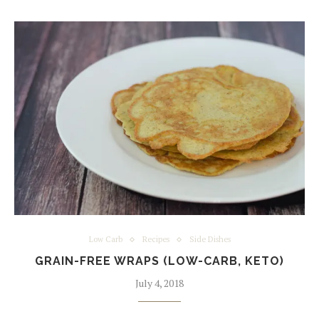
Low Carb
Recipes
Side Dishes
GRAIN-FREE WRAPS (LOW-CARB, KETO)
July 4, 2018