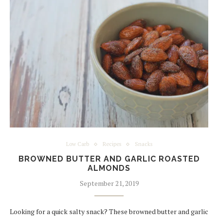
Low Carb
Recipes
Snacks
BROWNED BUTTER AND GARLIC ROASTED
ALMONDS
September 21, 2019
Looking for a quick salty snack? These browned butter and garlic