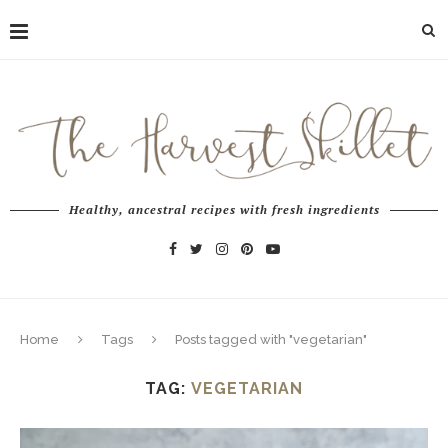
Healthy, ancestral recipes with fresh ingredients
Home
Tags
Posts tagged with "vegetarian"
TAG:
VEGETARIAN