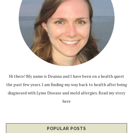
Hi there! My name is Deanna and I have been on a health quest
the past few years. I am finding my way back to health after being
diagnosed with Lyme Disease and mold allergies.
Read my story
here
POPULAR POSTS