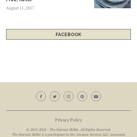
August 11, 2017
FACEBOOK
Privacy Policy
© 2017-2022 - The Harvest Skillet. All Rights Reserved.
The Harvest Skillet is a participant in the Amazon Services LLC Associates