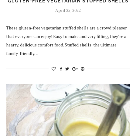
GLUTEN-FREE VEGETARIAN STUFFED SHELLS
April 25, 2022
These gluten-free vegetarian stuffed shells are a crowd pleaser
that everyone can enjoy! Easy to make and very filling, they’re a
hearty, delicious comfort food. Stuffed shells, the ultimate
family-friendly…