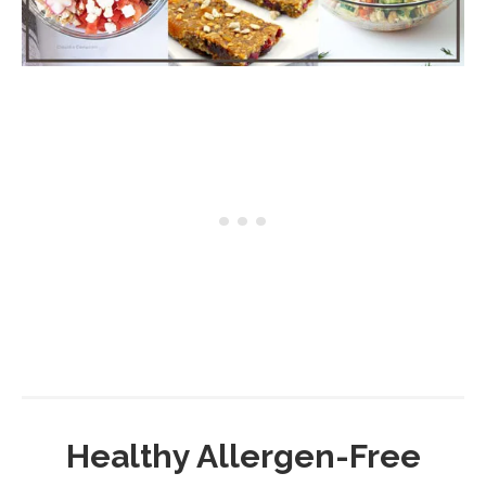
Healthy Allergen-Free