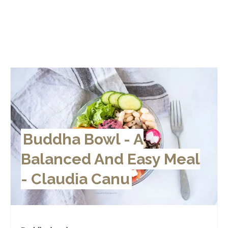
Buddha Bowl - A
Balanced And Easy Meal
- Claudia Canu