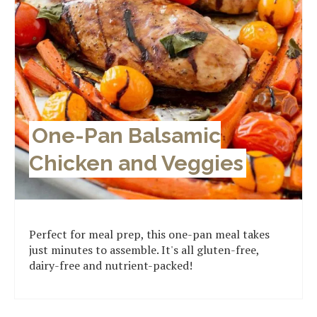
One-Pan Balsamic
Chicken and Veggies
Perfect for meal prep, this one-pan meal takes
just minutes to assemble. It's all gluten-free,
dairy-free and nutrient-packed!