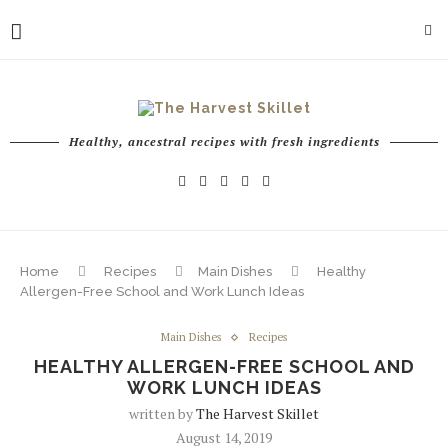
Healthy, ancestral recipes with fresh ingredients
Home
Recipes
Main Dishes
Healthy
Allergen-Free School and Work Lunch Ideas
Main Dishes
Recipes
HEALTHY ALLERGEN-FREE SCHOOL AND
WORK LUNCH IDEAS
written by
The Harvest Skillet
August 14, 2019