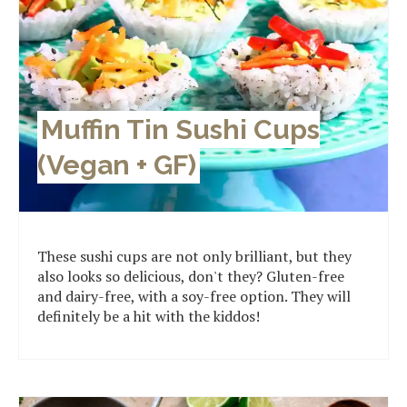
Muffin Tin Sushi Cups
(Vegan + GF)
These sushi cups are not only brilliant, but they
also looks so delicious, don't they? Gluten-free
and dairy-free, with a soy-free option. They will
definitely be a hit with the kiddos!