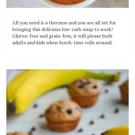
All you need is a thermos and you are all set for
bringing this delicious low-carb soup to work!
Gluten-free and grain-free, it will please both
adults and kids when lunch-time rolls around.