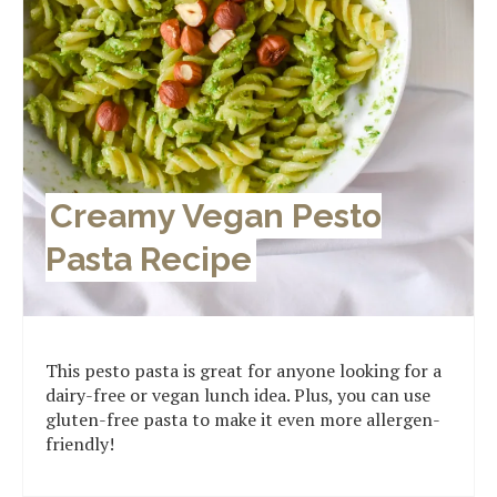
Creamy Vegan Pesto
Pasta Recipe
This pesto pasta is great for anyone looking for a
dairy-free or vegan lunch idea. Plus, you can use
gluten-free pasta to make it even more allergen-
friendly!