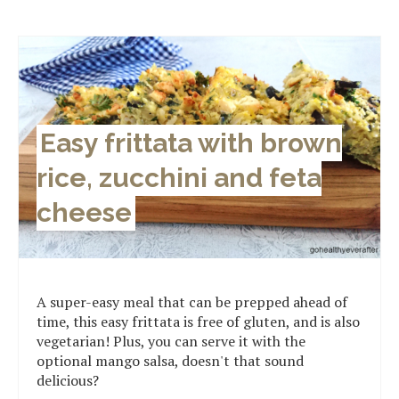
Easy frittata with brown
rice, zucchini and feta
cheese
A super-easy meal that can be prepped ahead of
time, this easy frittata is free of gluten, and is also
vegetarian! Plus, you can serve it with the
optional mango salsa, doesn't that sound
delicious?