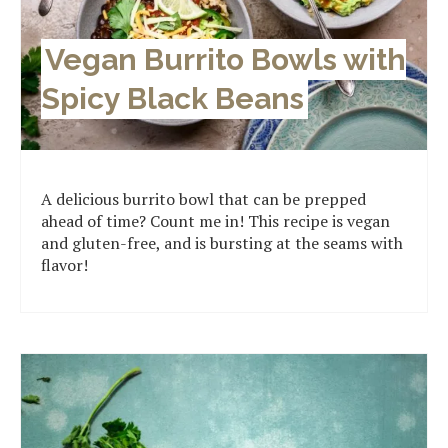
Vegan Burrito Bowls with
Spicy Black Beans
A delicious burrito bowl that can be prepped
ahead of time? Count me in! This recipe is vegan
and gluten-free, and is bursting at the seams with
flavor!