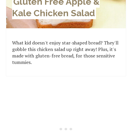
Gluten Free Apple &
Kale Chicken Salad
What kid doesn't enjoy star-shaped bread? They'll
gobble this chicken salad up right away! Plus, it's
made with gluten-free bread, for those sensitive
tummies.