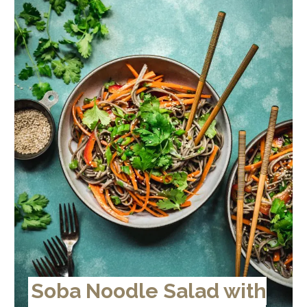
Soba Noodle Salad with