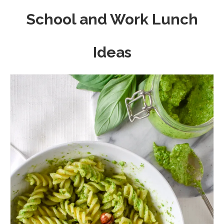
School and Work Lunch
Ideas