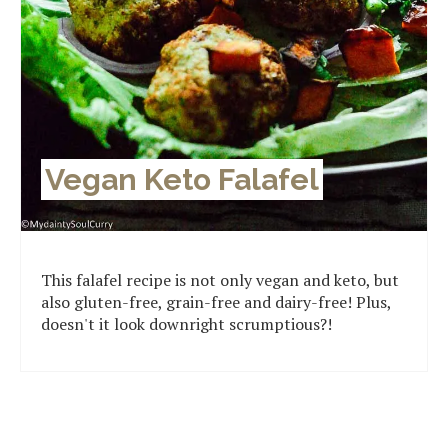
Vegan Keto Falafel
This falafel recipe is not only vegan and keto, but
also gluten-free, grain-free and dairy-free! Plus,
doesn't it look downright scrumptious?!