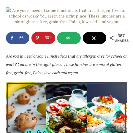
367
66
301
SHARES
Are you in need of some lunch ideas that are allergen-free for school or
work? You are in the right place! These lunches are a mix of gluten-
free, grain-free, Paleo, low-carb and vegan.