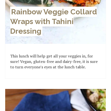
Rainbow Veggie Collard
Wraps with Tahini
Dressing
This lunch will help get all your veggies in, for
sure! Vegan, gluten-free and dairy-free, it is sure
to turn everyone's eyes at the lunch table.