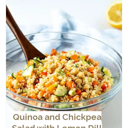
Quinoa and Chickpea