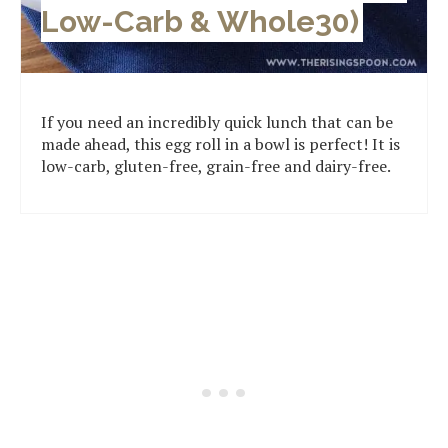
Low-Carb & Whole30)
If you need an incredibly quick lunch that can be
made ahead, this egg roll in a bowl is perfect! It is
low-carb, gluten-free, grain-free and dairy-free.