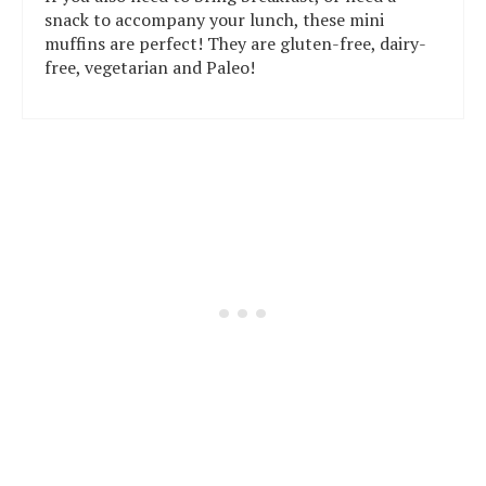
snack to accompany your lunch, these mini
muffins are perfect! They are gluten-free, dairy-
free, vegetarian and Paleo!