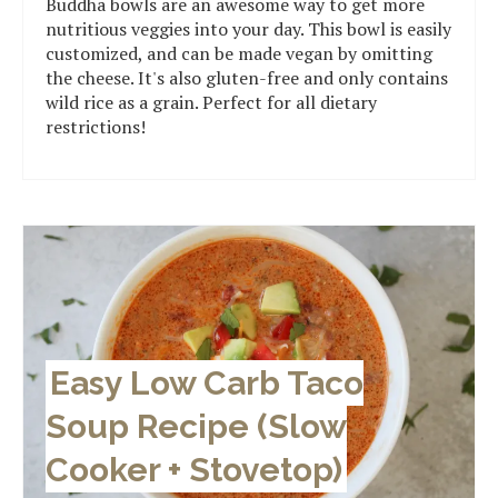
Buddha bowls are an awesome way to get more
nutritious veggies into your day. This bowl is easily
customized, and can be made vegan by omitting
the cheese. It's also gluten-free and only contains
wild rice as a grain. Perfect for all dietary
restrictions!
Easy Low Carb Taco
Soup Recipe (Slow
Cooker + Stovetop)