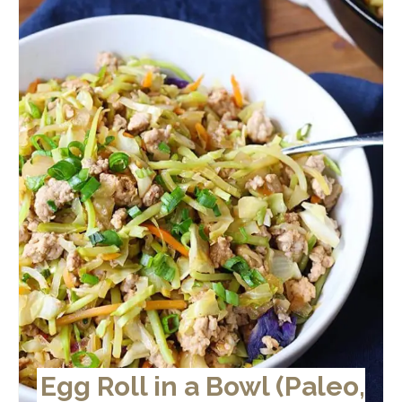
Egg Roll in a Bowl (Paleo,