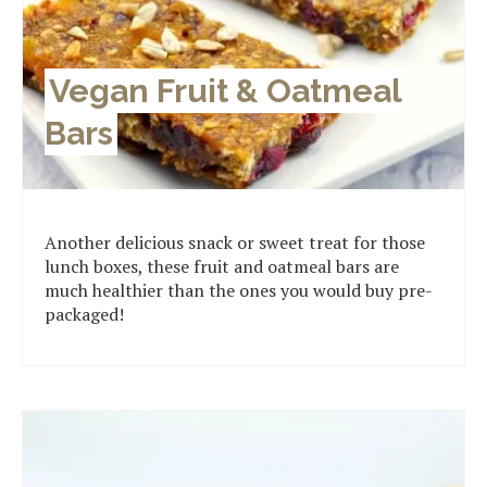
Vegan Fruit & Oatmeal
Bars
Another delicious snack or sweet treat for those
lunch boxes, these fruit and oatmeal bars are
much healthier than the ones you would buy pre-
packaged!