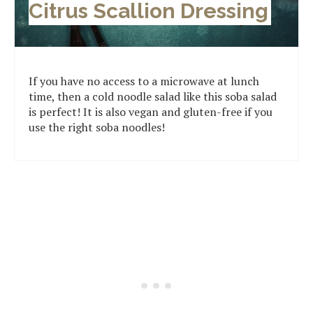
Citrus Scallion Dressing
If you have no access to a microwave at lunch
time, then a cold noodle salad like this soba salad
is perfect! It is also vegan and gluten-free if you
use the right soba noodles!