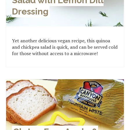
Salad with Lemon Dill
Dressing
Yet another delicious vegan recipe, this quinoa
and chickpea salad is quick, and can be served cold
for those without access to a microwave!