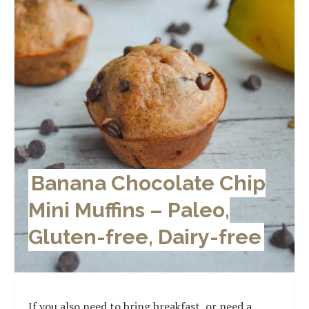
Banana Chocolate Chip
Mini Muffins – Paleo,
Gluten-free, Dairy-free
If you also need to bring breakfast, or need a