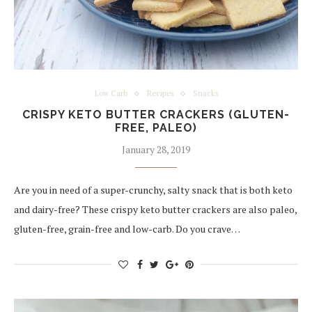
Low Carb
Recipes
Snacks
CRISPY KETO BUTTER CRACKERS (GLUTEN-
FREE, PALEO)
January 28, 2019
Are you in need of a super-crunchy, salty snack that is both keto
and dairy-free? These crispy keto butter crackers are also paleo,
gluten-free, grain-free and low-carb. Do you crave…