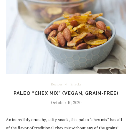
Recipes
Snacks
PALEO “CHEX MIX” (VEGAN, GRAIN-FREE)
October 10, 2020
An incredibly crunchy, salty snack, this paleo “chex mix” has all
of the flavor of traditional chex mix without any of the grains!