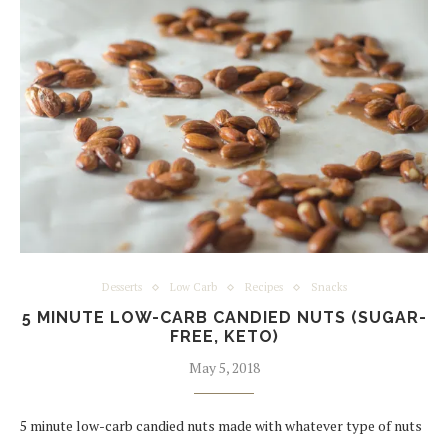
Desserts
Low Carb
Recipes
Snacks
5 MINUTE LOW-CARB CANDIED NUTS (SUGAR-
FREE, KETO)
May 5, 2018
5 minute low-carb candied nuts made with whatever type of nuts