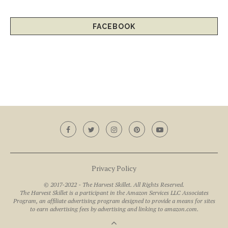
FACEBOOK
Privacy Policy
© 2017-2022 - The Harvest Skillet. All Rights Reserved.
The Harvest Skillet is a participant in the Amazon Services LLC Associates
Program, an affiliate advertising program designed to provide a means for sites
to earn advertising fees by advertising and linking to amazon.com.