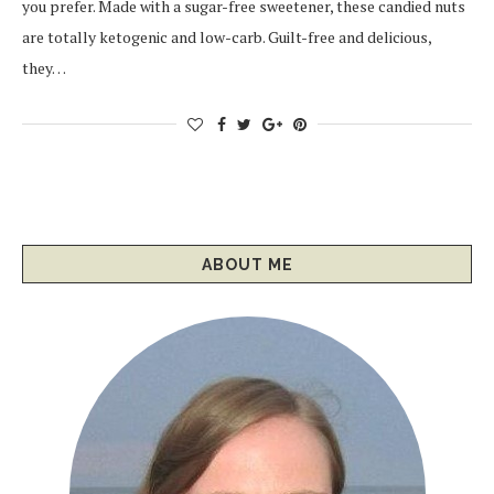
you prefer. Made with a sugar-free sweetener, these candied nuts
are totally ketogenic and low-carb. Guilt-free and delicious,
they…
ABOUT ME