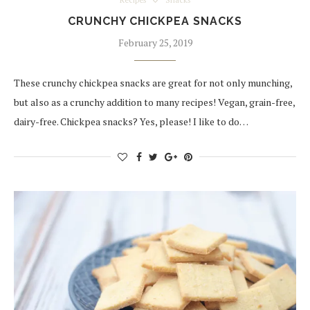
Recipes
Snacks
CRUNCHY CHICKPEA SNACKS
February 25, 2019
These crunchy chickpea snacks are great for not only munching,
but also as a crunchy addition to many recipes! Vegan, grain-free,
dairy-free. Chickpea snacks? Yes, please! I like to do…