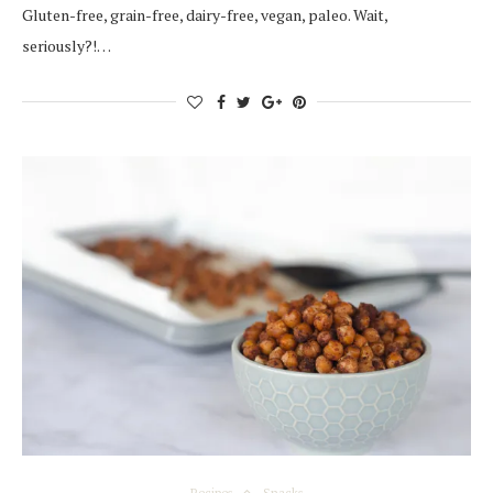
Gluten-free, grain-free, dairy-free, vegan, paleo. Wait,
seriously?!…