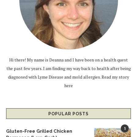
Hi there! My name is Deanna and I have been on a health quest
the past few years. I am finding my way back to health after being
diagnosed with Lyme Disease and mold allergies.
Read my story
here
POPULAR POSTS
1
Gluten-Free Grilled Chicken