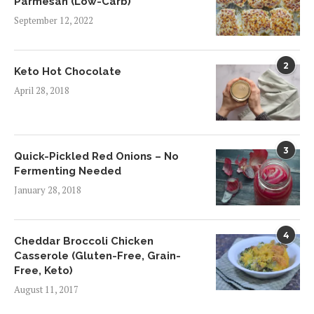
Parmesan (Low-Carb)
September 12, 2022
2
Keto Hot Chocolate
April 28, 2018
3
Quick-Pickled Red Onions – No
Fermenting Needed
January 28, 2018
4
Cheddar Broccoli Chicken
Casserole (Gluten-Free, Grain-
Free, Keto)
August 11, 2017