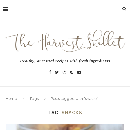
Healthy, ancestral recipes with fresh ingredients
Home
Tags
Posts tagged with "snacks"
TAG:
SNACKS