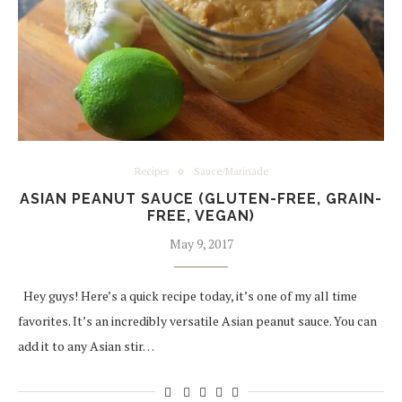
Recipes
Sauce/Marinade
ASIAN PEANUT SAUCE (GLUTEN-FREE, GRAIN-
FREE, VEGAN)
May 9, 2017
Hey guys! Here’s a quick recipe today, it’s one of my all time
favorites. It’s an incredibly versatile Asian peanut sauce. You can
add it to any Asian stir…