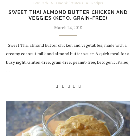
Low Carb
One Skillet Meals
Recipes
SWEET THAI ALMOND BUTTER CHICKEN AND
VEGGIES (KETO, GRAIN-FREE)
March 24, 2018
Sweet Thai almond butter chicken and vegetables, made with a
creamy coconut milk and almond butter sauce. A quick meal for a
busy night. Gluten-free, grain-free, peanut-free, ketogenic, Paleo,
…