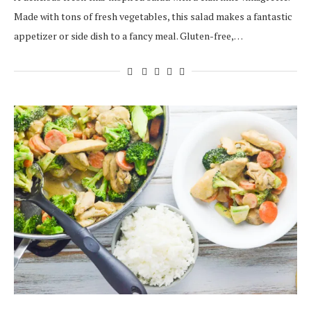
Made with tons of fresh vegetables, this salad makes a fantastic
appetizer or side dish to a fancy meal. Gluten-free,…