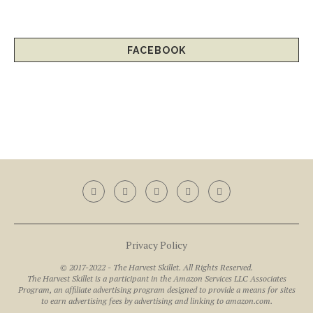
FACEBOOK
Privacy Policy
© 2017-2022 - The Harvest Skillet. All Rights Reserved.
The Harvest Skillet is a participant in the Amazon Services LLC Associates
Program, an affiliate advertising program designed to provide a means for sites
to earn advertising fees by advertising and linking to amazon.com.