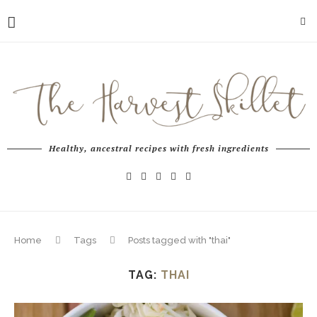
Healthy, ancestral recipes with fresh ingredients
Home
Tags
Posts tagged with "thai"
TAG:
THAI