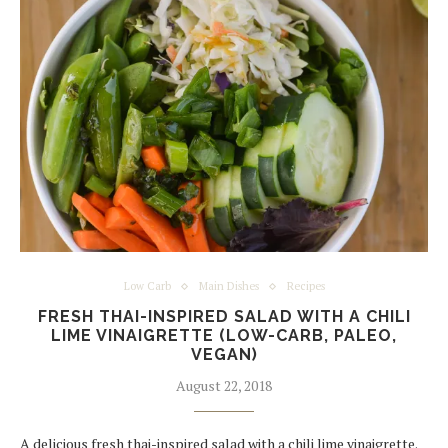
Low Carb
Main Dishes
Recipes
FRESH THAI-INSPIRED SALAD WITH A CHILI
LIME VINAIGRETTE (LOW-CARB, PALEO,
VEGAN)
August 22, 2018
A delicious fresh thai-inspired salad with a chili lime vinaigrette.