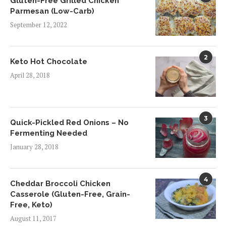
Gluten-Free Grilled Chicken
Parmesan (Low-Carb)
September 12, 2022
2
Keto Hot Chocolate
April 28, 2018
3
Quick-Pickled Red Onions – No
Fermenting Needed
January 28, 2018
4
Cheddar Broccoli Chicken
Casserole (Gluten-Free, Grain-
Free, Keto)
August 11, 2017