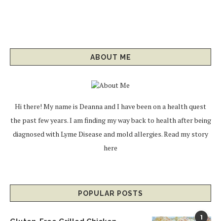
ABOUT ME
Hi there! My name is Deanna and I have been on a health quest
the past few years. I am finding my way back to health after being
diagnosed with Lyme Disease and mold allergies.
Read my story
here
POPULAR POSTS
1