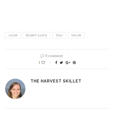
ASIAN
PEANUT SAUCE
THAI
VEGAN
0 comment
1
THE HARVEST SKILLET