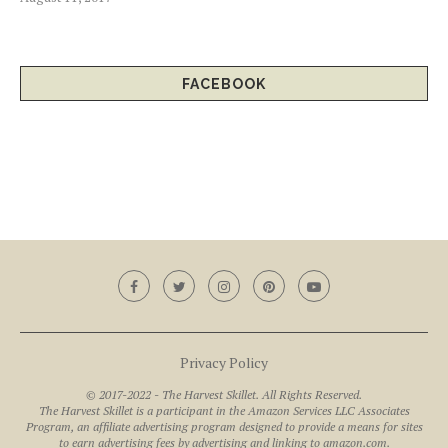
FACEBOOK
Privacy Policy
© 2017-2022 - The Harvest Skillet. All Rights Reserved.
The Harvest Skillet is a participant in the Amazon Services LLC Associates
Program, an affiliate advertising program designed to provide a means for sites
to earn advertising fees by advertising and linking to amazon.com.