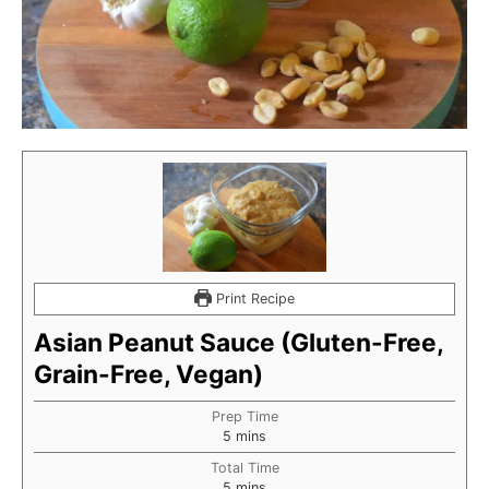
Print Recipe
Asian Peanut Sauce (Gluten-Free,
Grain-Free, Vegan)
Prep Time
minutes
5
mins
Total Time
minutes
5
mins