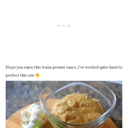
Hope you enjoy this Asian peanut sauce, I’ve worked quite hard to
perfect this one