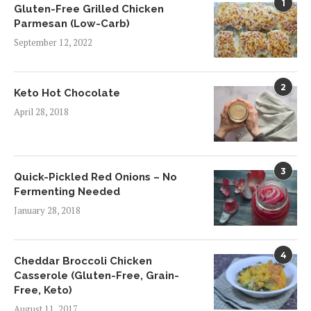
1
Gluten-Free Grilled Chicken
Parmesan (Low-Carb)
September 12, 2022
2
Keto Hot Chocolate
April 28, 2018
3
Quick-Pickled Red Onions – No
Fermenting Needed
January 28, 2018
4
Cheddar Broccoli Chicken
Casserole (Gluten-Free, Grain-
Free, Keto)
August 11, 2017