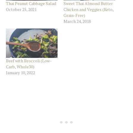
Thai Peanut Cabbage Salad
Sweet Thai Almond Butter
October 25, 2021
Chicken and Veggies (Keto,
Grain-Free)
March 24, 2018
Beef with Broccoli (Low-
Carb, Whole30)
January 10, 2022