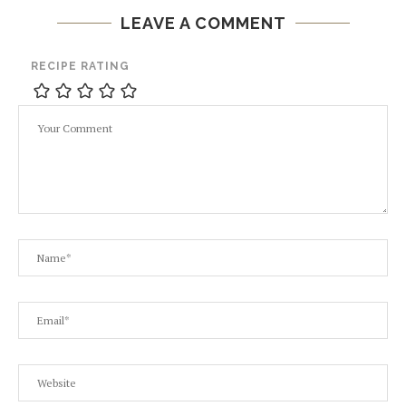
LEAVE A COMMENT
RECIPE RATING