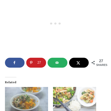
27
27
SHARES
Related