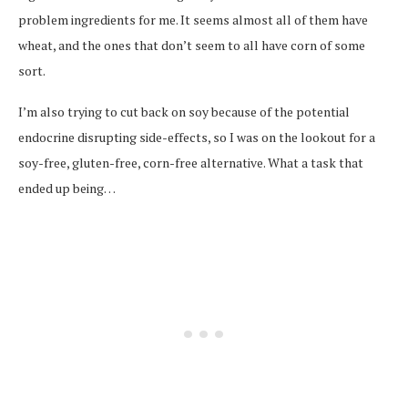
problem ingredients for me. It seems almost all of them have
wheat, and the ones that don’t seem to all have corn of some
sort.
I’m also trying to cut back on soy because of the potential
endocrine disrupting side-effects, so I was on the lookout for a
soy-free, gluten-free, corn-free alternative. What a task that
ended up being…