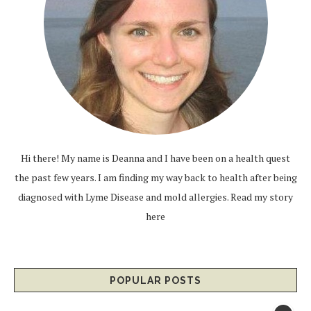
Hi there! My name is Deanna and I have been on a health quest
the past few years. I am finding my way back to health after being
diagnosed with Lyme Disease and mold allergies.
Read my story
here
POPULAR POSTS