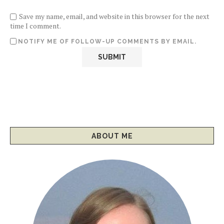
Save my name, email, and website in this browser for the next
time I comment.
NOTIFY ME OF FOLLOW-UP COMMENTS BY EMAIL.
ABOUT ME