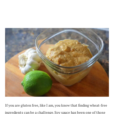
If you are gluten free, like I am, you know that finding wheat-free
ingredients can be a challenge. Soy sauce has been one of those