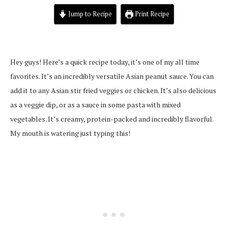
Jump to Recipe
Print Recipe
Hey guys! Here’s a quick recipe today, it’s one of my all time
favorites. It’s an incredibly versatile Asian peanut sauce. You can
add it to any Asian stir fried veggies or chicken. It’s also delicious
as a veggie dip, or as a sauce in some pasta with mixed
vegetables. It’s creamy, protein-packed and incredibly flavorful.
My mouth is watering just typing this!