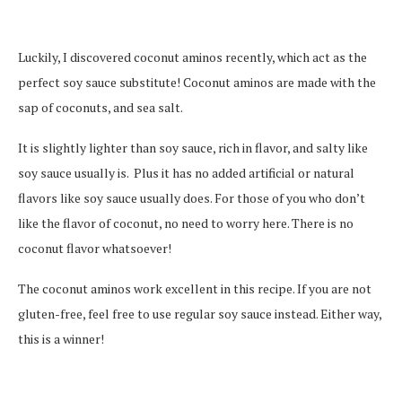
Luckily, I discovered coconut aminos recently, which act as the
perfect soy sauce substitute! Coconut aminos are made with the
sap of coconuts, and sea salt.
It is slightly lighter than soy sauce, rich in flavor, and salty like
soy sauce usually is. Plus it has no added artificial or natural
flavors like soy sauce usually does. For those of you who don’t
like the flavor of coconut, no need to worry here. There is no
coconut flavor whatsoever!
The coconut aminos work excellent in this recipe. If you are not
gluten-free, feel free to use regular soy sauce instead. Either way,
this is a winner!