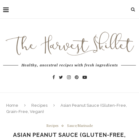
Healthy, ancestral recipes with fresh ingredients
Home
Recipes
Asian Peanut Sauce (Gluten-Free,
Grain-Free, Vegan)
Recipes
Sauce/Marinade
ASIAN PEANUT SAUCE (GLUTEN-FREE,