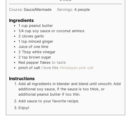
Course:
Sauce/Marinade
Servings:
4
people
Ingredients
1
cup
peanut butter
1/4
cup
soy sauce or coconut aminos
2
cloves
garlic
1
tsp
minced ginger
Juice of one lime
2
Tbsp
white vinegar
2
tsp
brown sugar
Red pepper flakes
to taste
pinch of salt
I love this
Himalayan pink salt
Instructions
Add all ingredients in blender and blend until smooth. Add
additional soy sauce, if the sauce is too thick, or
additional peanut butter if too thin.
Add sauce to your favorite recipe.
Enjoy!