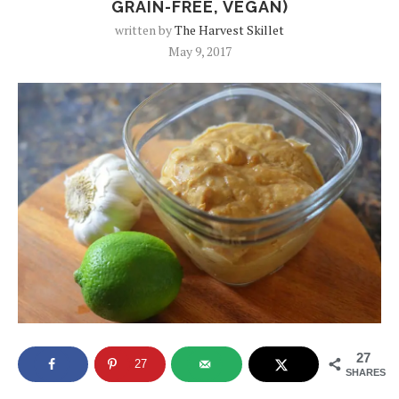
GRAIN-FREE, VEGAN)
written by
The Harvest Skillet
May 9, 2017
27
27
SHARES