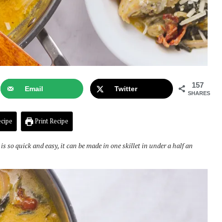
157
Email
Twitter
SHARES
cipe
Print Recipe
so quick and easy, it can be made in one skillet in under a half an