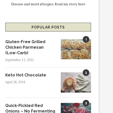
Disease and mold allergies.
Read my story here
POPULAR POSTS
1
Gluten-Free Grilled
Chicken Parmesan
(Low-Carb)
September 12, 2022
2
Keto Hot Chocolate
April 28, 2018
3
Quick-Pickled Red
Onions – No Fermenting