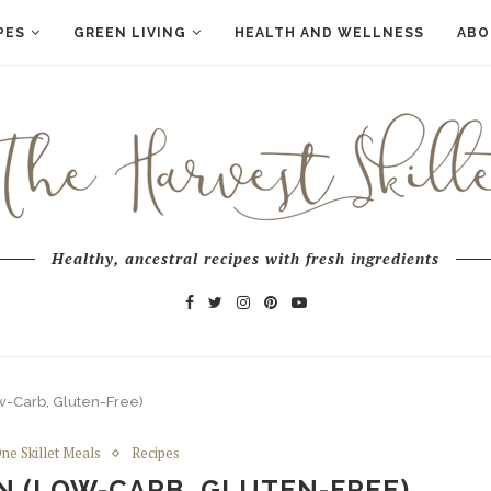
PES
GREEN LIVING
HEALTH AND WELLNESS
ABO
Healthy, ancestral recipes with fresh ingredients
w-Carb, Gluten-Free)
ne Skillet Meals
Recipes
N (LOW-CARB, GLUTEN-FREE)