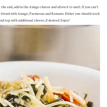
 the end, add in the Asiago cheese and allow it to melt. If you can’t
ese blend with Asiago, Parmesan and Romano. Either one should work
d top with additional cheese, if desired. Enjoy!