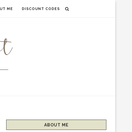
UT ME
DISCOUNT CODES
ABOUT ME