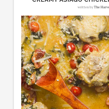
written by
The Harve