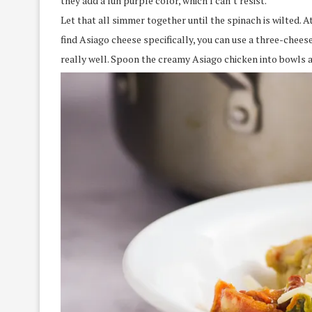
they add a fun purple color, which I can’t resist.
Let that all simmer together until the spinach is wilted. At
find Asiago cheese specifically, you can use a three-che
really well. Spoon the creamy Asiago chicken into bowls an