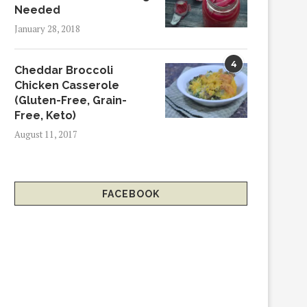
Needed
January 28, 2018
4
Cheddar Broccoli
Chicken Casserole
(Gluten-Free, Grain-
Free, Keto)
August 11, 2017
FACEBOOK