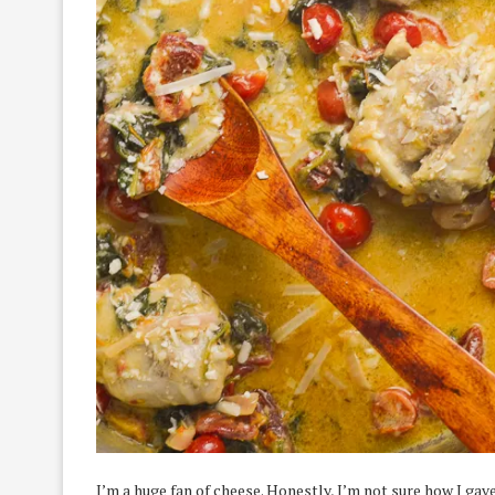
I’m a huge fan of cheese. Honestly, I’m not sure how I ga