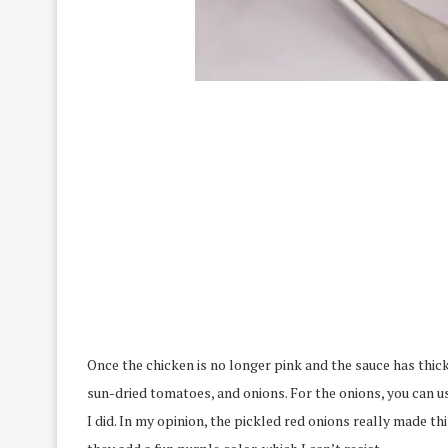
Once the chicken is no longer pink and the sauce has thi
sun-dried tomatoes, and onions. For the onions, you can u
I did. In my opinion, the pickled red onions really made t