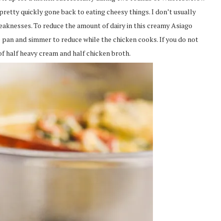
retty quickly gone back to eating cheesy things. I don’t usually
eaknesses. To reduce the amount of dairy in this creamy Asiago
he pan and simmer to reduce while the chicken cooks. If you do not
 of half heavy cream and half chicken broth.