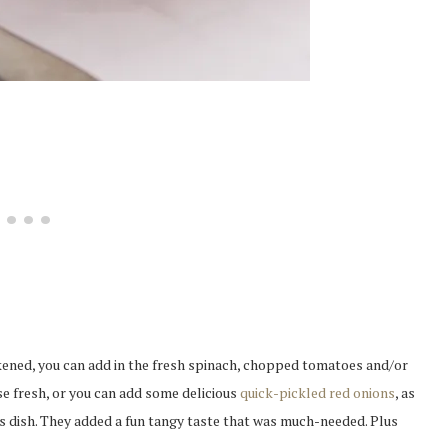
ckened, you can add in the fresh spinach, chopped tomatoes and/or
se fresh, or you can add some delicious
quick-pickled red onions
, as
his dish. They added a fun tangy taste that was much-needed. Plus