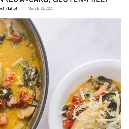
st Skillet
March 13, 2021