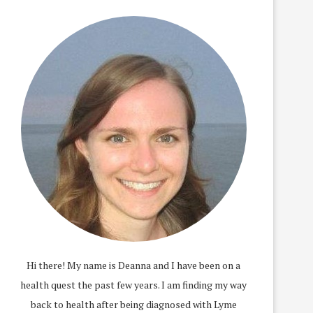
Hi there! My name is Deanna and I have been on a
health quest the past few years. I am finding my way
back to health after being diagnosed with Lyme