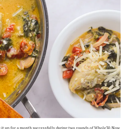
ve it up for a month successfully during two rounds of Whole30. Now