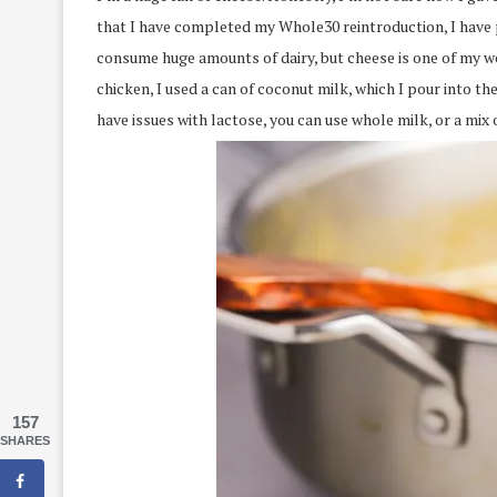
that I have completed my Whole30 reintroduction, I have p
consume huge amounts of dairy, but cheese is one of my w
chicken, I used a can of coconut milk, which I pour into t
have issues with lactose, you can use whole milk, or a mix
157
SHARES