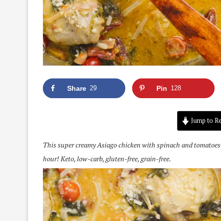
Share
29
Pin
128
Jump to Re
This super creamy Asiago chicken with spinach and tomatoes is 
hour! Keto, low-carb, gluten-free, grain-free.