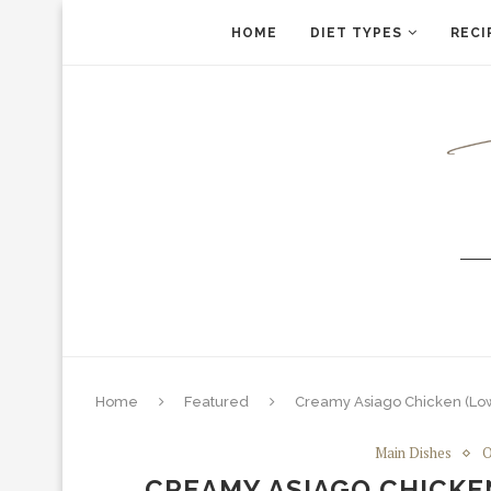
HOME
DIET TYPES
RECI
Home
Featured
Creamy Asiago Chicken (Lo
Main Dishes
O
CREAMY ASIAGO CHICKE