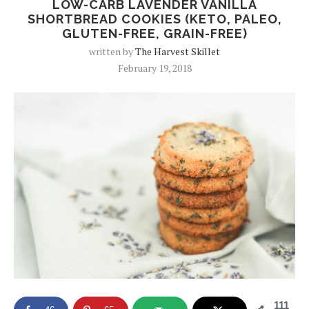
LOW-CARB LAVENDER VANILLA
SHORTBREAD COOKIES (KETO, PALEO,
GLUTEN-FREE, GRAIN-FREE)
written by
The Harvest Skillet
February 19, 2018
111