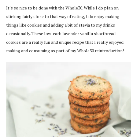
It’s so nice to be done with the Whole30. While I do plan on
sticking fairly close to that way of eating, I do enjoy making
things like cookies and adding a bit of stevia to my drinks
occasionally. These low-carb lavender vanilla shortbread
cookies are a really fun and unique recipe that I really enjoyed
making and consuming as part of my Whole30 reintroduction!