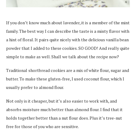
If you don’t know much about lavender, it is a member of the mint
family. The best way I can describe the taste is a minty flavor with
a hint of floral. It pairs quite nicely with the delicious vanilla bean
powder that I added to these cookies. SO GOOD! And really quite
simple to make as well. Shall we talk about the recipe now?
Traditional shortbread cookies are a mix of white flour, sugar and
butter. To make these gluten-free, I used coconut flour, which I
usually prefer to almond flour.
Not only is it cheaper, but it’s also easier to work with, and
absorbs moisture much better than almond flour. I find that it
holds together better than a nut flour does. Plus it’s tree-nut
free for those of you who are sensitive.