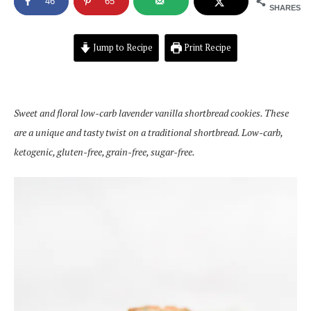
46
65
SHARES
Jump to Recipe
Print Recipe
Sweet and floral low-carb lavender vanilla shortbread cookies. These
are a unique and tasty twist on a traditional shortbread. Low-carb,
ketogenic, gluten-free, grain-free, sugar-free.