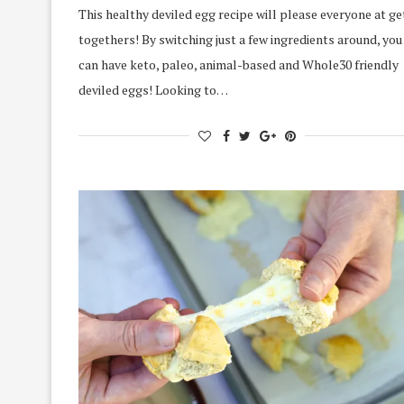
This healthy deviled egg recipe will please everyone at ge
togethers! By switching just a few ingredients around, you
can have keto, paleo, animal-based and Whole30 friendly
deviled eggs! Looking to…