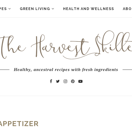
PES
GREEN LIVING
HEALTH AND WELLNESS
ABO
Healthy, ancestral recipes with fresh ingredients
APPETIZER