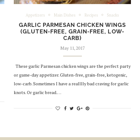
Appetizers
Main Dishes
Recipes
Snacks
GARLIC PARMESAN CHICKEN WINGS
(GLUTEN-FREE, GRAIN-FREE, LOW-
CARB)
May 11, 2017
These garlic Parmesan chicken wings are the perfect party
or game-day appetizer. Gluten-free, grain-free, ketogenic,
low-carb. Sometimes I have a realllly bad craving for garlic
knots. Or garlic bread.…