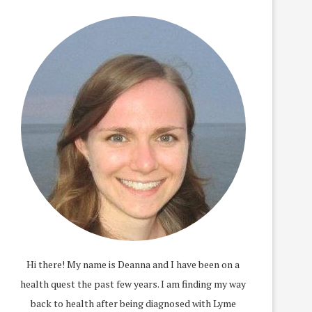
Hi there! My name is Deanna and I have been on a
health quest the past few years. I am finding my way
back to health after being diagnosed with Lyme