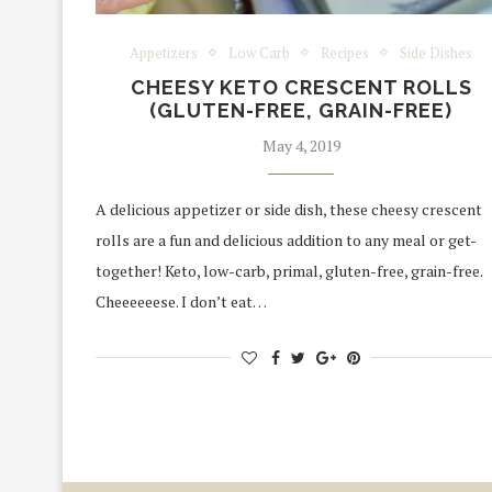
Appetizers
Low Carb
Recipes
Side Dishes
CHEESY KETO CRESCENT ROLLS
(GLUTEN-FREE, GRAIN-FREE)
May 4, 2019
A delicious appetizer or side dish, these cheesy crescent
rolls are a fun and delicious addition to any meal or get-
together! Keto, low-carb, primal, gluten-free, grain-free.
Cheeeeeese. I don’t eat…