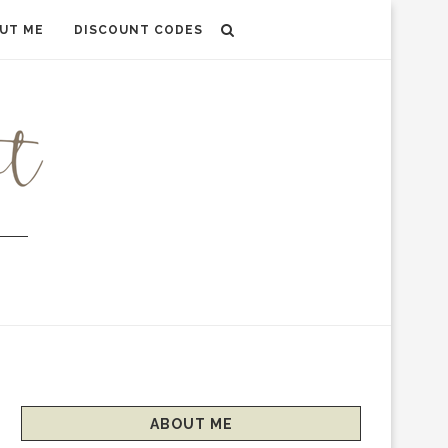
UT ME
DISCOUNT CODES
ABOUT ME