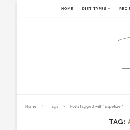
HOME
DIET TYPES
RECI
Home
Tags
Posts tagged with "appetizer"
TAG: