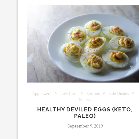
Appetizers
Low Carb
Recipes
Side Dishes
Snacks
HEALTHY DEVILED EGGS (KETO,
PALEO)
September 9, 2019