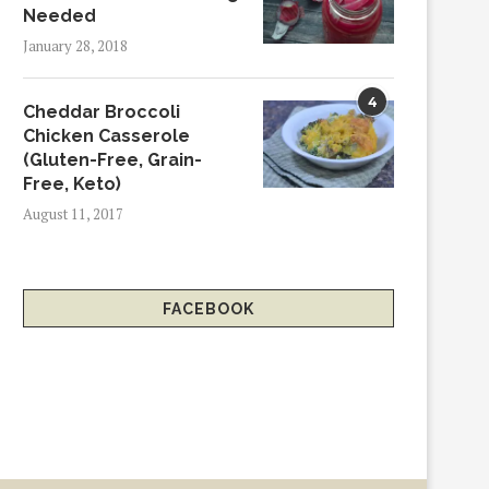
Needed
January 28, 2018
4
Cheddar Broccoli
Chicken Casserole
(Gluten-Free, Grain-
Free, Keto)
August 11, 2017
FACEBOOK