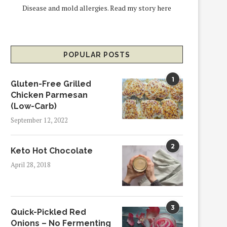
Disease and mold allergies.
Read my story here
POPULAR POSTS
1
Gluten-Free Grilled
Chicken Parmesan
(Low-Carb)
September 12, 2022
2
Keto Hot Chocolate
April 28, 2018
3
Quick-Pickled Red
Onions – No Fermenting