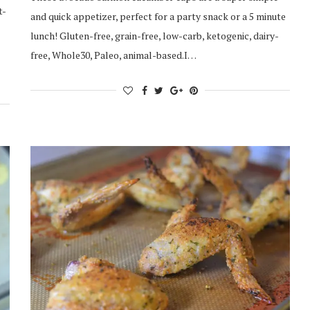
t-
and quick appetizer, perfect for a party snack or a 5 minute
lunch! Gluten-free, grain-free, low-carb, ketogenic, dairy-
free, Whole30, Paleo, animal-based.I…