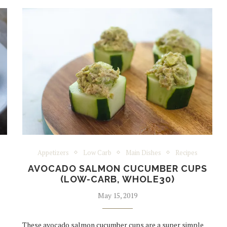
Appetizers
Low Carb
Main Dishes
Recipes
AVOCADO SALMON CUCUMBER CUPS
(LOW-CARB, WHOLE30)
May 15, 2019
These avocado salmon cucumber cups are a super simple