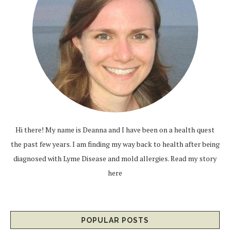
Hi there! My name is Deanna and I have been on a health quest
the past few years. I am finding my way back to health after being
diagnosed with Lyme Disease and mold allergies.
Read my story
here
POPULAR POSTS