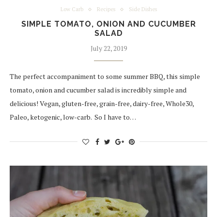
Low Carb
Recipes
Side Dishes
SIMPLE TOMATO, ONION AND CUCUMBER
SALAD
July 22, 2019
The perfect accompaniment to some summer BBQ, this simple
tomato, onion and cucumber salad is incredibly simple and
delicious! Vegan, gluten-free, grain-free, dairy-free, Whole30,
Paleo, ketogenic, low-carb. So I have to…