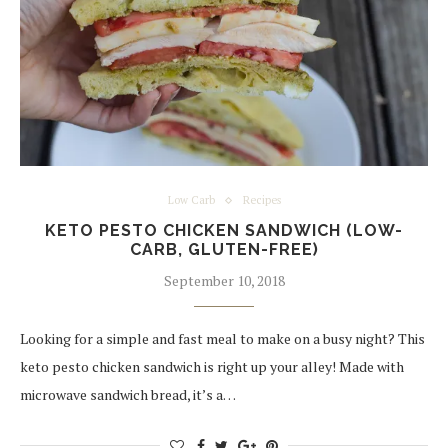
Low Carb
Recipes
KETO PESTO CHICKEN SANDWICH (LOW-
CARB, GLUTEN-FREE)
September 10, 2018
Looking for a simple and fast meal to make on a busy night? This
keto pesto chicken sandwich is right up your alley! Made with
microwave sandwich bread, it’s a…