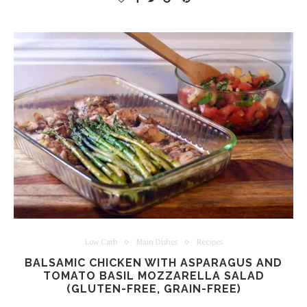
Low Carb
Main Dishes
Recipes
BALSAMIC CHICKEN WITH ASPARAGUS AND
TOMATO BASIL MOZZARELLA SALAD
(GLUTEN-FREE, GRAIN-FREE)