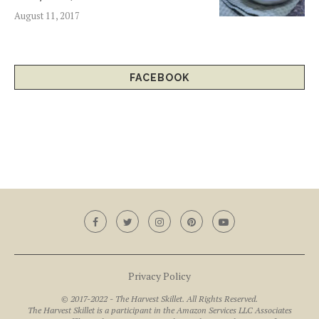
August 11, 2017
FACEBOOK
Privacy Policy
© 2017-2022 - The Harvest Skillet. All Rights Reserved.
The Harvest Skillet is a participant in the Amazon Services LLC Associates