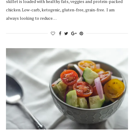
skillet is loaded with healthy fats, veggies and protein-packed
chicken. Low-carb, ketogenic, gluten-free, grain-free. I am
always looking to reduce…