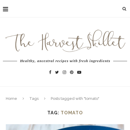
Healthy, ancestral recipes with fresh ingredients
Home
Tags
Posts tagged with "tomato"
TAG:
TOMATO