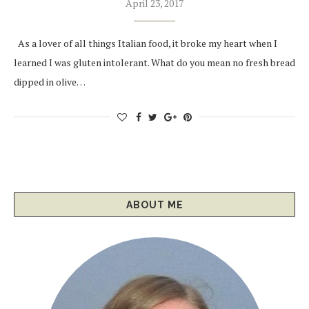
April 23, 2017
As a lover of all things Italian food, it broke my heart when I
learned I was gluten intolerant. What do you mean no fresh bread
dipped in olive…
ABOUT ME