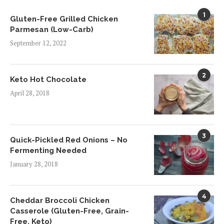
1
Gluten-Free Grilled Chicken
Parmesan (Low-Carb)
September 12, 2022
2
Keto Hot Chocolate
April 28, 2018
3
Quick-Pickled Red Onions – No
Fermenting Needed
January 28, 2018
4
Cheddar Broccoli Chicken
Casserole (Gluten-Free, Grain-
Free, Keto)