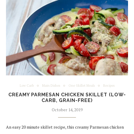
Low Carb
Main Dishes
One Skillet Meals
Recipes
CREAMY PARMESAN CHICKEN SKILLET (LOW-
CARB, GRAIN-FREE)
October 14, 2019
An easy 20 minute skillet recipe, this creamy Parmesan chicken