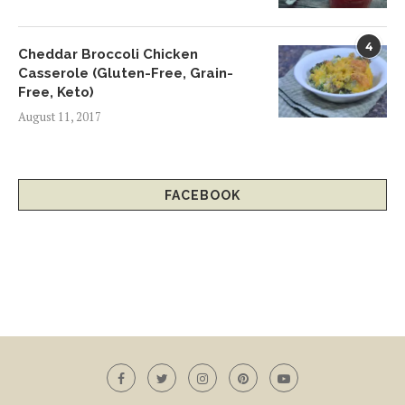
4
Cheddar Broccoli Chicken
Casserole (Gluten-Free, Grain-
Free, Keto)
August 11, 2017
FACEBOOK