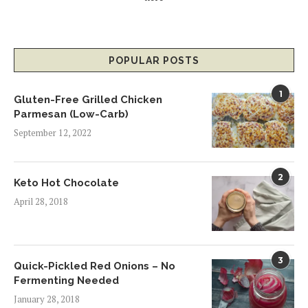
POPULAR POSTS
1
Gluten-Free Grilled Chicken
Parmesan (Low-Carb)
September 12, 2022
2
Keto Hot Chocolate
April 28, 2018
3
Quick-Pickled Red Onions – No
Fermenting Needed
January 28, 2018