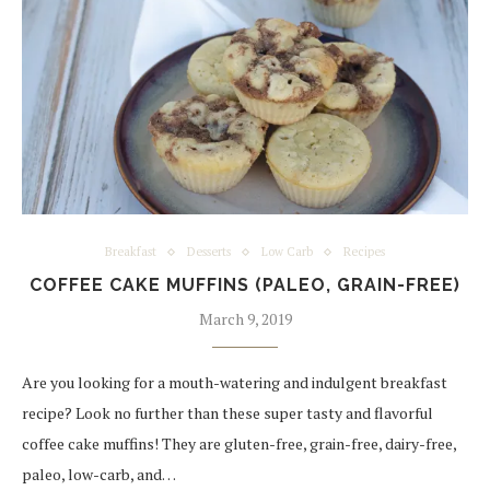
Breakfast
Desserts
Low Carb
Recipes
COFFEE CAKE MUFFINS (PALEO, GRAIN-FREE)
March 9, 2019
Are you looking for a mouth-watering and indulgent breakfast
recipe? Look no further than these super tasty and flavorful
coffee cake muffins! They are gluten-free, grain-free, dairy-free,
paleo, low-carb, and…