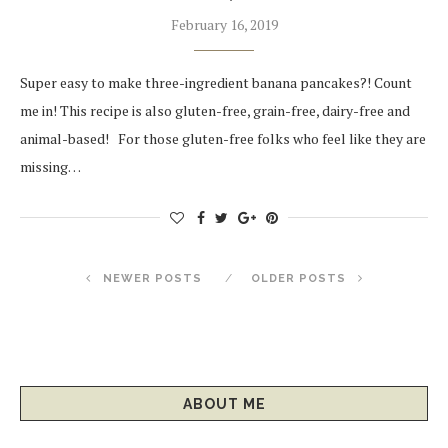
February 16, 2019
Super easy to make three-ingredient banana pancakes?! Count
me in! This recipe is also gluten-free, grain-free, dairy-free and
animal-based! For those gluten-free folks who feel like they are
missing…
NEWER POSTS
OLDER POSTS
ABOUT ME