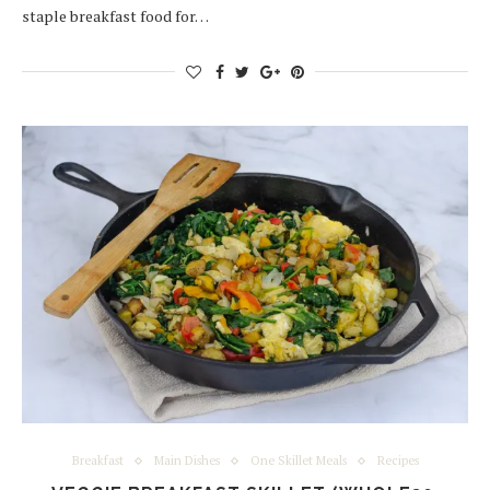
staple breakfast food for…
Breakfast
Main Dishes
One Skillet Meals
Recipes