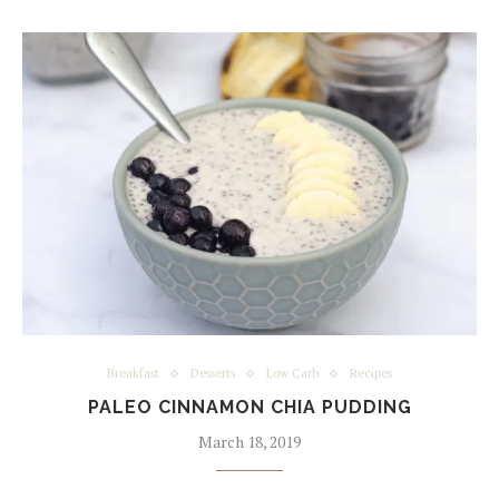
Breakfast
Desserts
Low Carb
Recipes
PALEO CINNAMON CHIA PUDDING
March 18, 2019