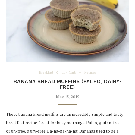
Breakfast
Low Carb
Recipes
BANANA BREAD MUFFINS (PALEO, DAIRY-
FREE)
May 18, 2019
These banana bread muffins are an incredibly simple and tasty
breakfast recipe. Great for busy mornings. Paleo, gluten-free,
grain-free, dairy-free. Ba-na-na-na-na! Bananas used to be a