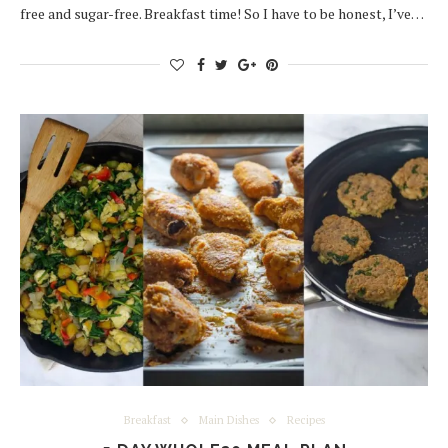
free and sugar-free. Breakfast time! So I have to be honest, I’ve…
Breakfast
Main Dishes
Recipes