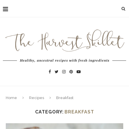
Healthy, ancestral recipes with fresh ingredients
Home
Recipes
Breakfast
CATEGORY:
BREAKFAST