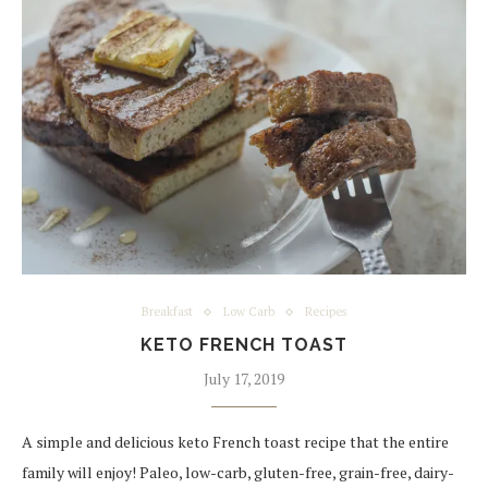
Breakfast
Low Carb
Recipes
KETO FRENCH TOAST
July 17, 2019
A simple and delicious keto French toast recipe that the entire
family will enjoy! Paleo, low-carb, gluten-free, grain-free, dairy-