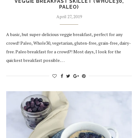
VEGGIE BREAKFAST SKILLET (WHOLE30,
PALEO)
April 27, 2019
A basic, but super-delicious veggie breakfast, perfect for any
crowd! Paleo, Whole30, vegetarian, gluten-free, grain-free, dairy-
free. Paleo breakfast for a crowd?! Most days, I look for the
quickest breakfast possible.…