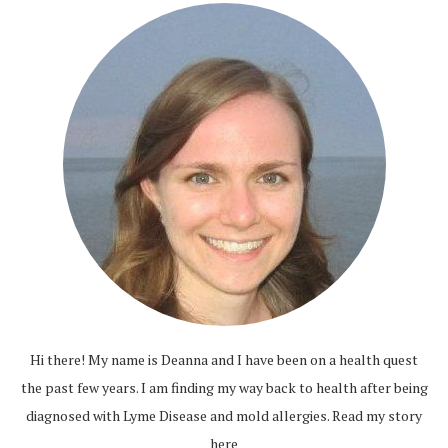
Hi there! My name is Deanna and I have been on a health quest
the past few years. I am finding my way back to health after being
diagnosed with Lyme Disease and mold allergies.
Read my story
here