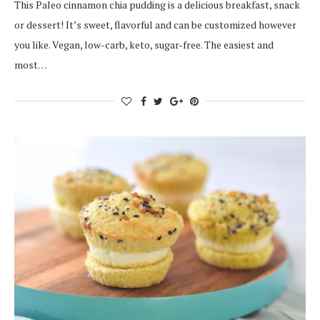
This Paleo cinnamon chia pudding is a delicious breakfast, snack
or dessert! It’s sweet, flavorful and can be customized however
you like. Vegan, low-carb, keto, sugar-free. The easiest and
most…