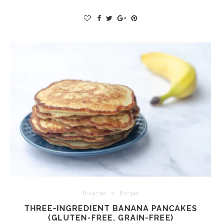
Breakfast
Recipes
THREE-INGREDIENT BANANA PANCAKES
(GLUTEN-FREE, GRAIN-FREE)