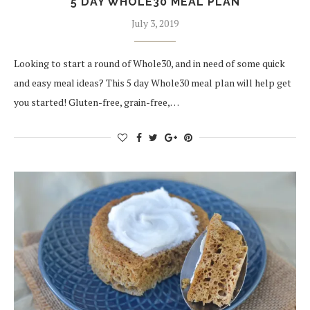
5 DAY WHOLE30 MEAL PLAN
July 3, 2019
Looking to start a round of Whole30, and in need of some quick
and easy meal ideas? This 5 day Whole30 meal plan will help get
you started! Gluten-free, grain-free,…