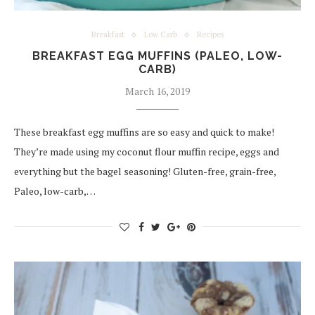
Breakfast
Low Carb
Recipes
BREAKFAST EGG MUFFINS (PALEO, LOW-
CARB)
March 16, 2019
These breakfast egg muffins are so easy and quick to make!
They’re made using my coconut flour muffin recipe, eggs and
everything but the bagel seasoning! Gluten-free, grain-free,
Paleo, low-carb,…