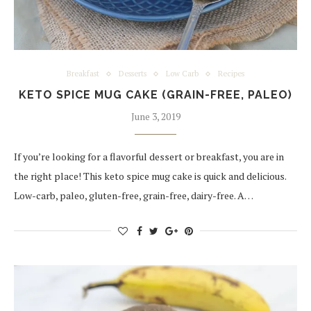
Breakfast
Desserts
Low Carb
Recipes
KETO SPICE MUG CAKE (GRAIN-FREE, PALEO)
June 3, 2019
If you’re looking for a flavorful dessert or breakfast, you are in
the right place! This keto spice mug cake is quick and delicious.
Low-carb, paleo, gluten-free, grain-free, dairy-free. A…