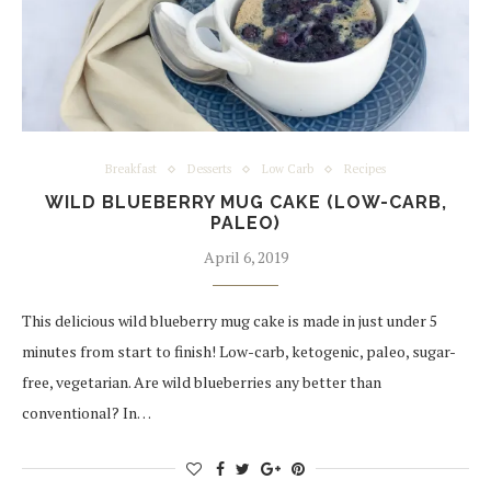
Breakfast
Desserts
Low Carb
Recipes
WILD BLUEBERRY MUG CAKE (LOW-CARB,
PALEO)
April 6, 2019
This delicious wild blueberry mug cake is made in just under 5
minutes from start to finish! Low-carb, ketogenic, paleo, sugar-
free, vegetarian. Are wild blueberries any better than
conventional? In…