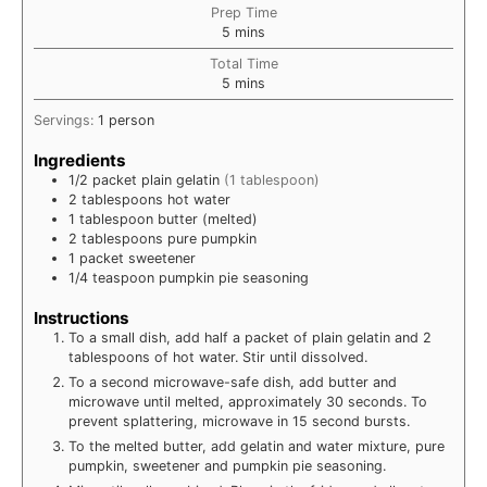
Prep Time
minutes
5
mins
Total Time
minutes
5
mins
Servings:
1
person
Ingredients
1/2
packet
plain gelatin
(1 tablespoon)
2
tablespoons
hot water
1
tablespoon
butter (melted)
2
tablespoons
pure pumpkin
1
packet
sweetener
1/4
teaspoon
pumpkin pie seasoning
Instructions
To a small dish, add half a packet of plain gelatin and 2
tablespoons of hot water. Stir until dissolved.
To a second microwave-safe dish, add butter and
microwave until melted, approximately 30 seconds. To
prevent splattering, microwave in 15 second bursts.
To the melted butter, add gelatin and water mixture, pure
pumpkin, sweetener and pumpkin pie seasoning.