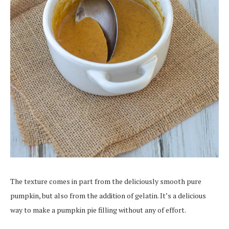
The texture comes in part from the deliciously smooth pure
pumpkin, but also from the addition of gelatin. It’s a delicious
way to make a pumpkin pie filling without any of effort.