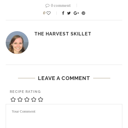
0 comment
0
THE HARVEST SKILLET
LEAVE A COMMENT
RECIPE RATING