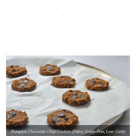
Pumpkin Chocolate Chip Cookies (Paleo, Grain-Free, Low-Carb)