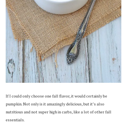
If I could only choose one fall flavor, it would certainly be
pumpkin. Not only is it amazingly delicious, but it’s also
nutritious and not super high in carbs, like a lot of other fall
essentials.