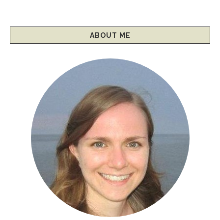
ABOUT ME