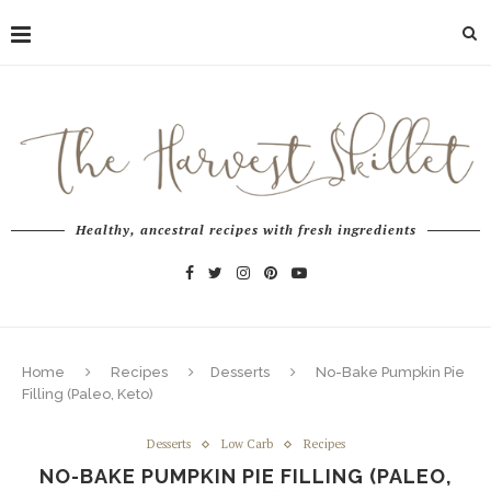
Healthy, ancestral recipes with fresh ingredients
Home
Recipes
Desserts
No-Bake Pumpkin Pie
Filling (Paleo, Keto)
Desserts
Low Carb
Recipes
NO-BAKE PUMPKIN PIE FILLING (PALEO,