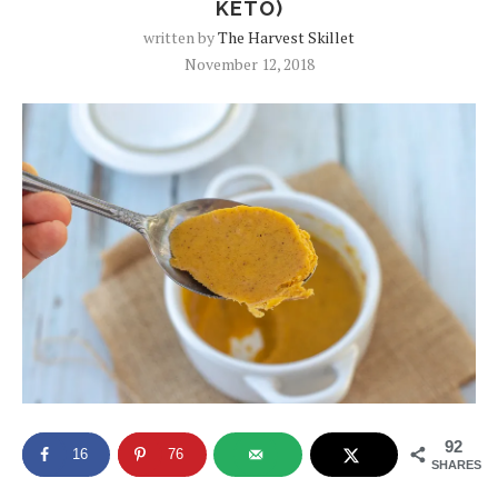
KETO)
written by
The Harvest Skillet
November 12, 2018
92
16
76
SHARES