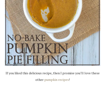
If you liked this delicious recipe, then I promise you’ll love these
other
pumpkin recipes
!