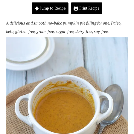
Jump to Recipe
Print Recipe
A delicious and smooth no-bake pumpkin pie filling for one. Paleo,
keto, gluten-free, grain-free, sugar-free, dairy-free, soy-free.