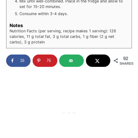
Mix until well-combined. Place in the fridge and allow to
set for 15-20 minutes.
Consume within 3-4 days.
Notes
Nutrition Facts (per serving, recipe makes 1 serving): 126
calories, 11 g total fat, 3 g total carbs, 1 g fiber (2 g net
carbs), 3 g protein
92
16
76
SHARES