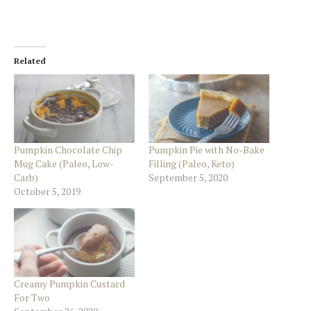
Related
Pumpkin Chocolate Chip
Pumpkin Pie with No-Bake
Mug Cake (Paleo, Low-
Filling (Paleo, Keto)
Carb)
September 5, 2020
October 5, 2019
Creamy Pumpkin Custard
For Two