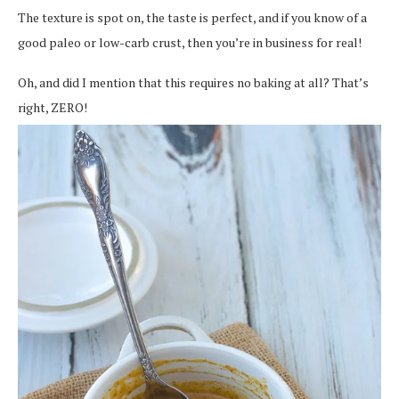
The texture is spot on, the taste is perfect, and if you know of a
good paleo or low-carb crust, then you’re in business for real!
Oh, and did I mention that this requires no baking at all? That’s
right, ZERO!