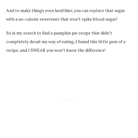
And to make things even healthier, you can replace that sugar
with a no-calorie sweetener that won’t spike blood sugar!
So in my search to find a pumpkin pie recipe that didn’t
completely derail my way of eating, I found this little gem of a
recipe, and I SWEAR you won’t know the difference!