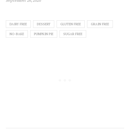
September 26, 2020
DAIRY FREE
DESSERT
GLUTEN FREE
GRAIN FREE
NO-BAKE
PUMPKIN PIE
SUGAR FREE