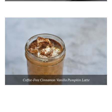
Coffee-Free Cinnamon Vanilla Pumpkin Latte