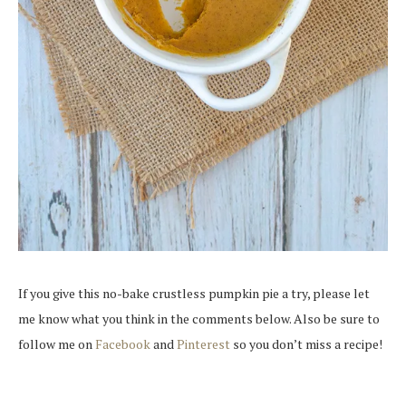
If you give this no-bake crustless pumpkin pie a try, please let
me know what you think in the comments below. Also be sure to
follow me on
Facebook
and
Pinterest
so you don’t miss a recipe!