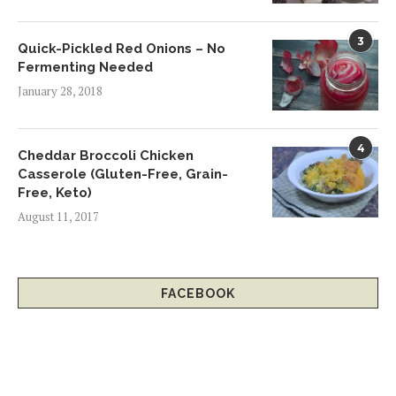
3
Quick-Pickled Red Onions – No
Fermenting Needed
January 28, 2018
4
Cheddar Broccoli Chicken
Casserole (Gluten-Free, Grain-
Free, Keto)
August 11, 2017
FACEBOOK