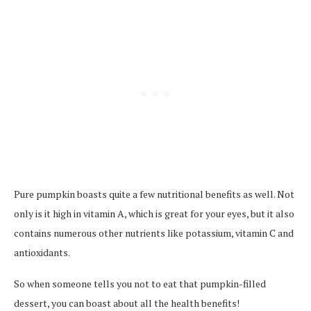
Pure pumpkin boasts quite a few nutritional benefits as well. Not
only is it high in vitamin A, which is great for your eyes, but it also
contains numerous other nutrients like potassium, vitamin C and
antioxidants.
So when someone tells you not to eat that pumpkin-filled
dessert, you can boast about all the health benefits!