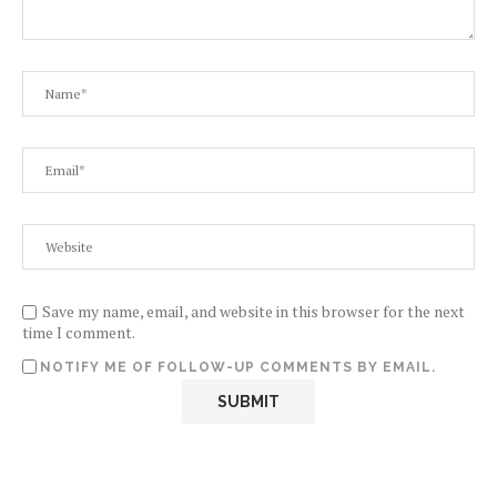
Save my name, email, and website in this browser for the next
time I comment.
NOTIFY ME OF FOLLOW-UP COMMENTS BY EMAIL.