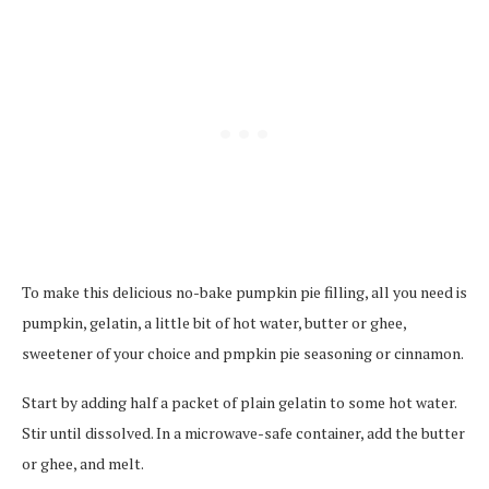
To make this delicious no-bake pumpkin pie filling, all you need is
pumpkin, gelatin, a little bit of hot water, butter or ghee,
sweetener of your choice and pmpkin pie seasoning or cinnamon.
Start by adding half a packet of plain gelatin to some hot water.
Stir until dissolved. In a microwave-safe container, add the butter
or ghee, and melt.