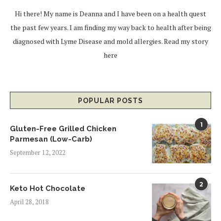
Hi there! My name is Deanna and I have been on a health quest
the past few years. I am finding my way back to health after being
diagnosed with Lyme Disease and mold allergies.
Read my story
here
POPULAR POSTS
1
Gluten-Free Grilled Chicken
Parmesan (Low-Carb)
September 12, 2022
2
Keto Hot Chocolate
April 28, 2018