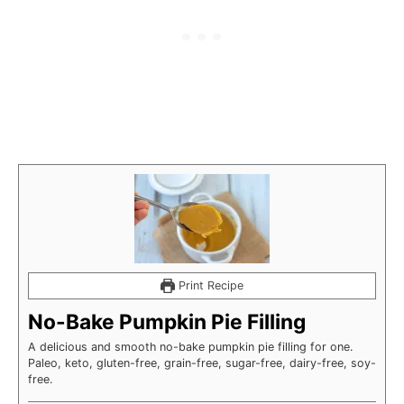
Print Recipe
No-Bake Pumpkin Pie Filling
A delicious and smooth no-bake pumpkin pie filling for one.
Paleo, keto, gluten-free, grain-free, sugar-free, dairy-free, soy-
free.