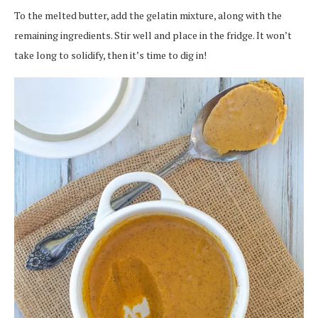
To the melted butter, add the gelatin mixture, along with the
remaining ingredients. Stir well and place in the fridge. It won’t
take long to solidify, then it’s time to dig in!