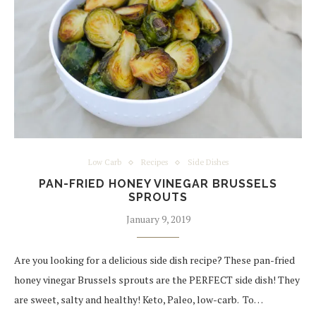
Low Carb
Recipes
Side Dishes
PAN-FRIED HONEY VINEGAR BRUSSELS
SPROUTS
January 9, 2019
Are you looking for a delicious side dish recipe? These pan-fried
honey vinegar Brussels sprouts are the PERFECT side dish! They
are sweet, salty and healthy! Keto, Paleo, low-carb. To…