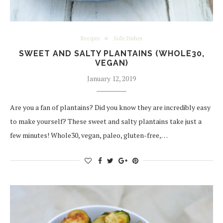
Recipes
Side Dishes
SWEET AND SALTY PLANTAINS (WHOLE30,
VEGAN)
January 12, 2019
Are you a fan of plantains? Did you know they are incredibly easy
to make yourself? These sweet and salty plantains take just a
few minutes! Whole30, vegan, paleo, gluten-free,…