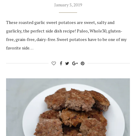
January 5, 2019
These roasted garlic sweet potatoes are sweet, salty and
garlicky, the perfect side dish recipe! Paleo, Whole30, gluten-
free, grain-free, dairy-free. Sweet potatoes have to be one of my
favorite side…