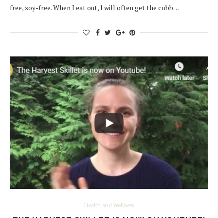
free, soy-free. When I eat out, I will often get the cobb…
Health and Wellness