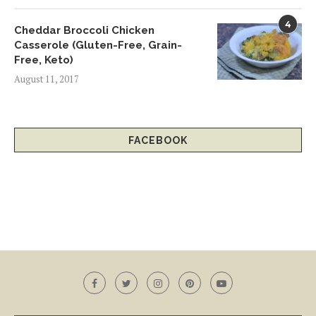
4
Cheddar Broccoli Chicken
Casserole (Gluten-Free, Grain-
Free, Keto)
August 11, 2017
FACEBOOK