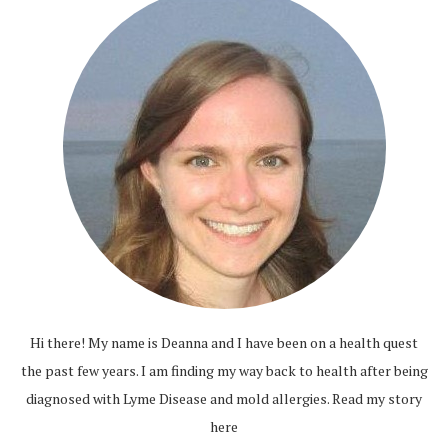
Hi there! My name is Deanna and I have been on a health quest
the past few years. I am finding my way back to health after being
diagnosed with Lyme Disease and mold allergies.
Read my story
here