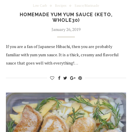
Low Carb
Recipes
Sauce/Marinade
HOMEMADE YUM YUM SAUCE (KETO,
WHOLE30)
January 26, 2019
If you are a fan of Japanese Hibachi, then you are probably
familiar with yum yum sauce. It is a thick, creamy and flavorful
sauce that goes well with everything!…