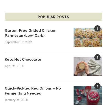
POPULAR POSTS
1
Gluten-Free Grilled Chicken
Parmesan (Low-Carb)
September 12, 2022
2
Keto Hot Chocolate
April 28, 2018
3
Quick-Pickled Red Onions – No
Fermenting Needed
January 28, 2018