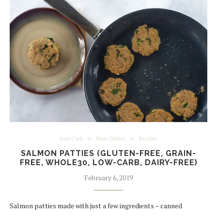
Low Carb
Main Dishes
Recipes
SALMON PATTIES (GLUTEN-FREE, GRAIN-
FREE, WHOLE30, LOW-CARB, DAIRY-FREE)
February 6, 2019
Salmon patties made with just a few ingredients – canned