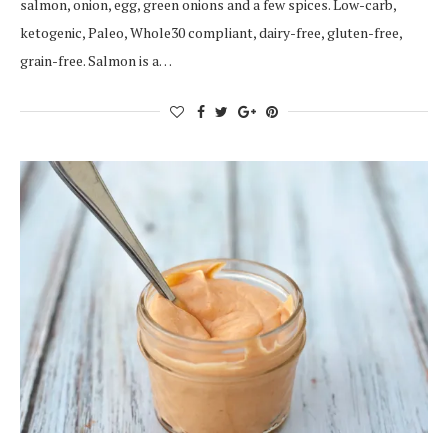
salmon, onion, egg, green onions and a few spices. Low-carb,
ketogenic, Paleo, Whole30 compliant, dairy-free, gluten-free,
grain-free. Salmon is a…