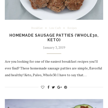
Breakfast
Low Carb
Recipes
HOMEMADE SAUSAGE PATTIES (WHOLE30,
KETO)
January 3, 2019
Are you looking for one of the easiest breakfast recipes you’ll
ever find? These homemade sausage patties are simple, flavorful
and healthy! Keto, Paleo, Whole30. I have to say that…