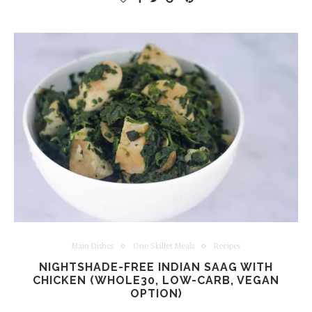
Main Dishes
One Skillet Meals
Recipes
NIGHTSHADE-FREE INDIAN SAAG WITH
CHICKEN (WHOLE30, LOW-CARB, VEGAN
OPTION)