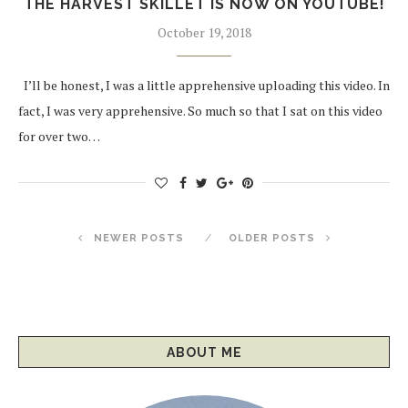
THE HARVEST SKILLET IS NOW ON YOUTUBE!
October 19, 2018
I’ll be honest, I was a little apprehensive uploading this video. In
fact, I was very apprehensive. So much so that I sat on this video
for over two…
NEWER POSTS
OLDER POSTS
ABOUT ME