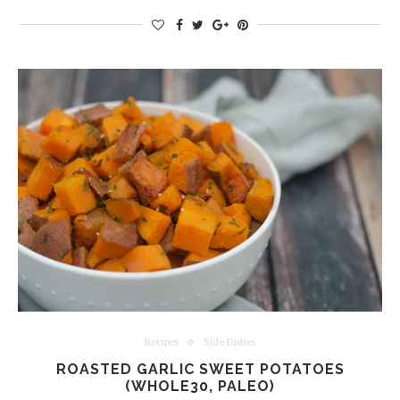
Recipes
Side Dishes
ROASTED GARLIC SWEET POTATOES
(WHOLE30, PALEO)