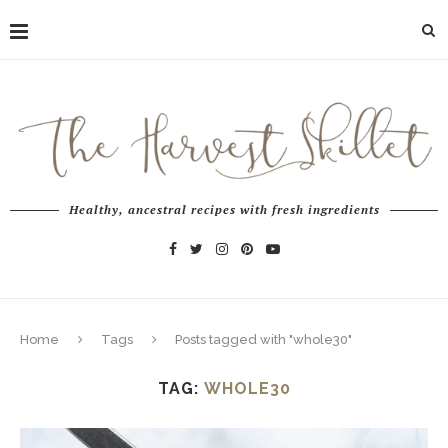
Healthy, ancestral recipes with fresh ingredients
Home
Tags
Posts tagged with "whole30"
TAG:
WHOLE30