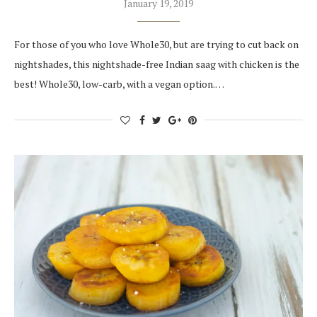
January 19, 2019
For those of you who love Whole30, but are trying to cut back on
nightshades, this nightshade-free Indian saag with chicken is the
best! Whole30, low-carb, with a vegan option.…