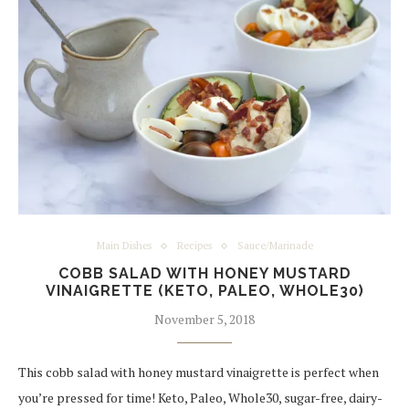
Main Dishes
Recipes
Sauce/Marinade
COBB SALAD WITH HONEY MUSTARD
VINAIGRETTE (KETO, PALEO, WHOLE30)
November 5, 2018
This cobb salad with honey mustard vinaigrette is perfect when
you’re pressed for time! Keto, Paleo, Whole30, sugar-free, dairy-