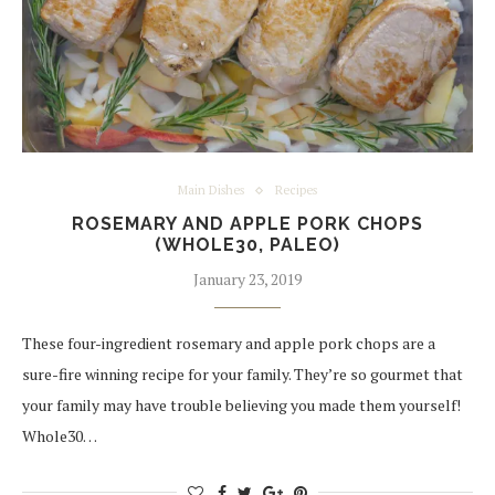
Main Dishes
Recipes
ROSEMARY AND APPLE PORK CHOPS
(WHOLE30, PALEO)
January 23, 2019
These four-ingredient rosemary and apple pork chops are a
sure-fire winning recipe for your family. They’re so gourmet that
your family may have trouble believing you made them yourself!
Whole30…